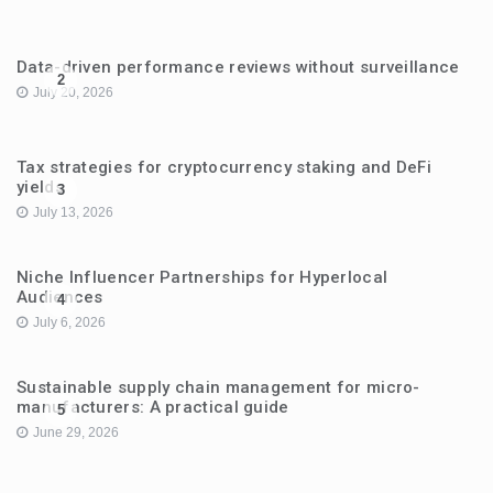
Data-driven performance reviews without surveillance
2
July 20, 2026
Tax strategies for cryptocurrency staking and DeFi
yields
3
July 13, 2026
Niche Influencer Partnerships for Hyperlocal
Audiences
4
July 6, 2026
Sustainable supply chain management for micro-
manufacturers: A practical guide
5
June 29, 2026