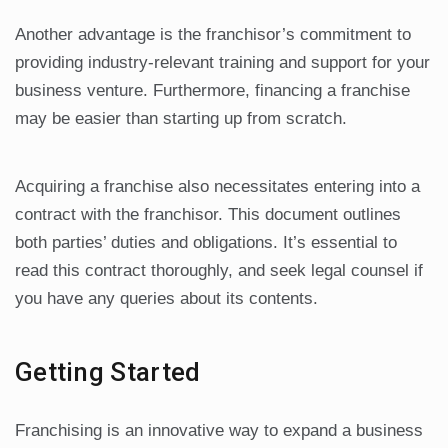
Another advantage is the franchisor’s commitment to
providing industry-relevant training and support for your
business venture. Furthermore, financing a franchise
may be easier than starting up from scratch.
Acquiring a franchise also necessitates entering into a
contract with the franchisor. This document outlines
both parties’ duties and obligations. It’s essential to
read this contract thoroughly, and seek legal counsel if
you have any queries about its contents.
Getting Started
Franchising is an innovative way to expand a business