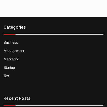
Categories
Business
Management
Marketing
Startup
Tax
Recent Posts