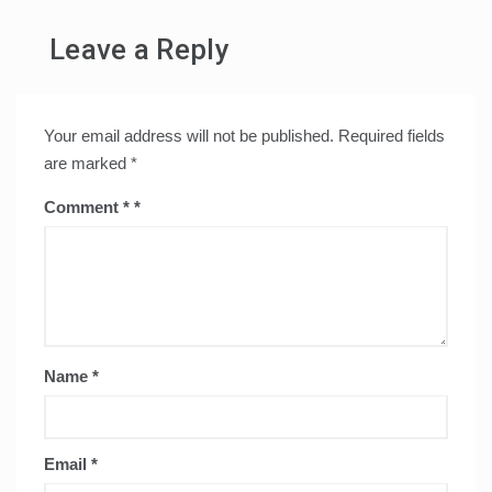
Leave a Reply
Your email address will not be published.
Required fields
are marked
*
Comment
*
Name
*
Email
*