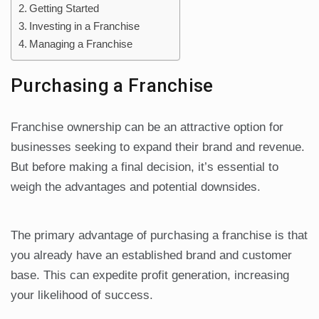
Getting Started
Investing in a Franchise
Managing a Franchise
Purchasing a Franchise
Franchise ownership can be an attractive option for
businesses seeking to expand their brand and revenue.
But before making a final decision, it’s essential to
weigh the advantages and potential downsides.
The primary advantage of purchasing a franchise is that
you already have an established brand and customer
base. This can expedite profit generation, increasing
your likelihood of success.