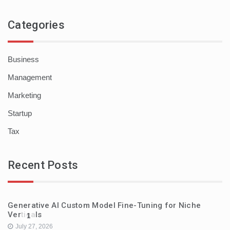
Categories
Business
Management
Marketing
Startup
Tax
Recent Posts
Generative AI Custom Model Fine-Tuning for Niche
Verticals
1
July 27, 2026