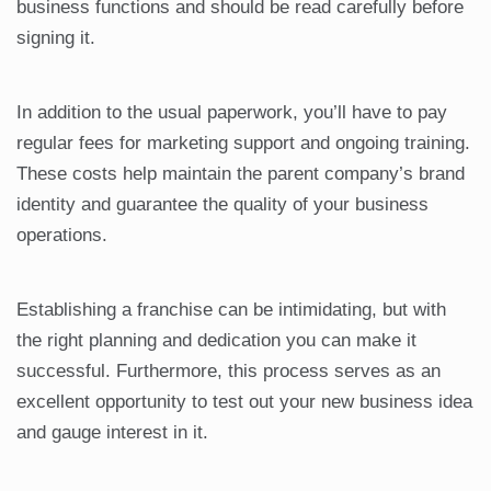
business functions and should be read carefully before
signing it.
In addition to the usual paperwork, you’ll have to pay
regular fees for marketing support and ongoing training.
These costs help maintain the parent company’s brand
identity and guarantee the quality of your business
operations.
Establishing a franchise can be intimidating, but with
the right planning and dedication you can make it
successful. Furthermore, this process serves as an
excellent opportunity to test out your new business idea
and gauge interest in it.