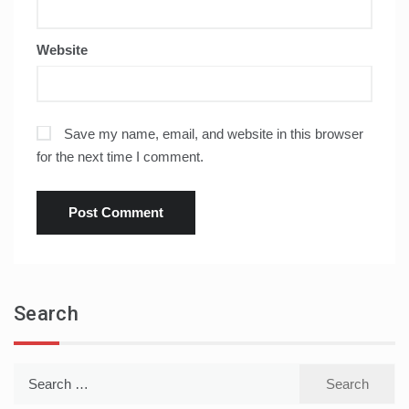
Website
Save my name, email, and website in this browser
for the next time I comment.
Search
Search
for: