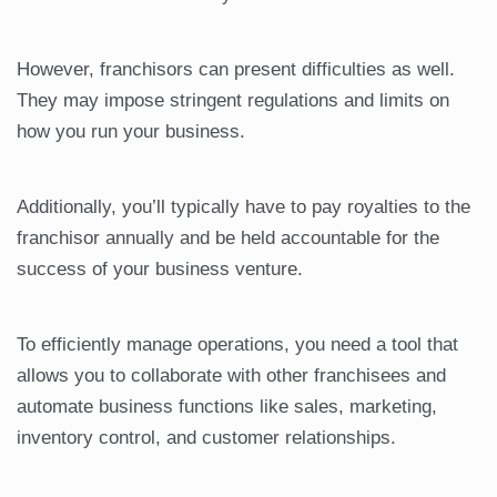
However, franchisors can present difficulties as well.
They may impose stringent regulations and limits on
how you run your business.
Additionally, you’ll typically have to pay royalties to the
franchisor annually and be held accountable for the
success of your business venture.
To efficiently manage operations, you need a tool that
allows you to collaborate with other franchisees and
automate business functions like sales, marketing,
inventory control, and customer relationships.