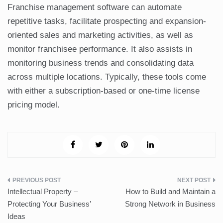
Franchise management software can automate
repetitive tasks, facilitate prospecting and expansion-
oriented sales and marketing activities, as well as
monitor franchisee performance. It also assists in
monitoring business trends and consolidating data
across multiple locations. Typically, these tools come
with either a subscription-based or one-time license
pricing model.
Post
Intellectual Property –
How to Build and Maintain a
navigation
Protecting Your Business’
Strong Network in Business
Ideas