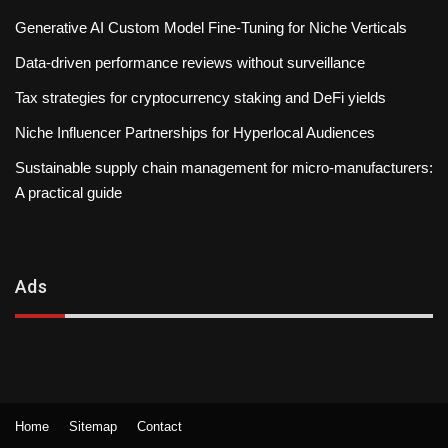
Generative AI Custom Model Fine-Tuning for Niche Verticals
Data-driven performance reviews without surveillance
Tax strategies for cryptocurrency staking and DeFi yields
Niche Influencer Partnerships for Hyperlocal Audiences
Sustainable supply chain management for micro-manufacturers:
A practical guide
Ads
Home
Sitemap
Contact