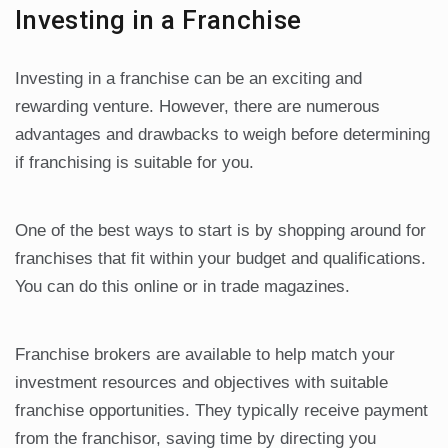
Investing in a Franchise
Investing in a franchise can be an exciting and
rewarding venture. However, there are numerous
advantages and drawbacks to weigh before determining
if franchising is suitable for you.
One of the best ways to start is by shopping around for
franchises that fit within your budget and qualifications.
You can do this online or in trade magazines.
Franchise brokers are available to help match your
investment resources and objectives with suitable
franchise opportunities. They typically receive payment
from the franchisor, saving time by directing you