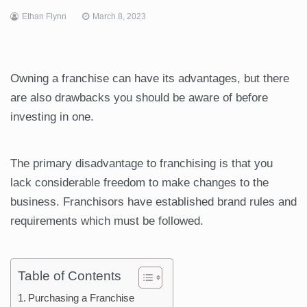
Ethan Flynn
March 8, 2023
Owning a franchise can have its advantages, but there
are also drawbacks you should be aware of before
investing in one.
The primary disadvantage to franchising is that you
lack considerable freedom to make changes to the
business. Franchisors have established brand rules and
requirements which must be followed.
Table of Contents
Purchasing a Franchise