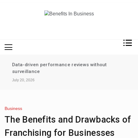
Skip
to
content
Benefits In Business
Advantages Of Business
Data-driven performance reviews without
surveillance
July 20, 2026
Business
The Benefits and Drawbacks of
Franchising for Businesses