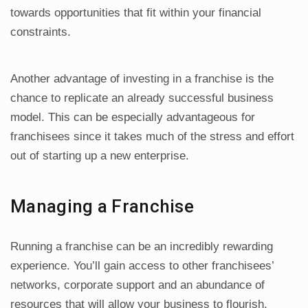
towards opportunities that fit within your financial
constraints.
Another advantage of investing in a franchise is the
chance to replicate an already successful business
model. This can be especially advantageous for
franchisees since it takes much of the stress and effort
out of starting up a new enterprise.
Managing a Franchise
Running a franchise can be an incredibly rewarding
experience. You’ll gain access to other franchisees’
networks, corporate support and an abundance of
resources that will allow your business to flourish.