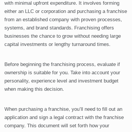
with minimal upfront expenditure. It involves forming
either an LLC or corporation and purchasing a franchise
from an established company with proven processes,
systems, and brand standards. Franchising offers
businesses the chance to grow without needing large
capital investments or lengthy turnaround times.
Before beginning the franchising process, evaluate if
ownership is suitable for you. Take into account your
personality, experience level and investment budget
when making this decision.
When purchasing a franchise, you’ll need to fill out an
application and sign a legal contract with the franchise
company. This document will set forth how your