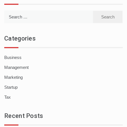
Search
for:
Categories
Business
Management
Marketing
Startup
Tax
Recent Posts