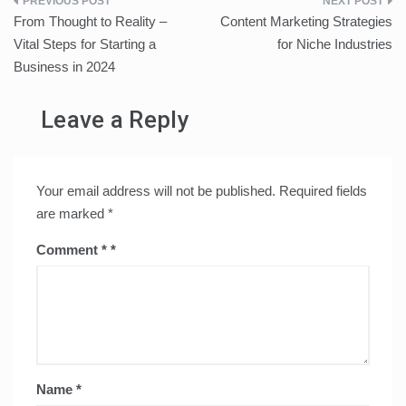
Post
From Thought to Reality –
Content Marketing Strategies
navigation
Vital Steps for Starting a
for Niche Industries
Business in 2024
Leave a Reply
Your email address will not be published.
Required fields
are marked
*
Comment
*
Name
*