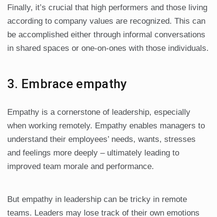
Finally, it’s crucial that high performers and those living
according to company values are recognized. This can
be accomplished either through informal conversations
in shared spaces or one-on-ones with those individuals.
3. Embrace empathy
Empathy is a cornerstone of leadership, especially
when working remotely. Empathy enables managers to
understand their employees’ needs, wants, stresses
and feelings more deeply – ultimately leading to
improved team morale and performance.
But empathy in leadership can be tricky in remote
teams. Leaders may lose track of their own emotions