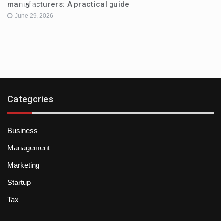
manufacturers: A practical guide
5
June 29, 2026
Categories
Business
Management
Marketing
Startup
Tax