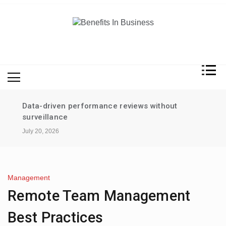
Skip
to
content
Benefits In Business
Advantages Of Business
Data-driven performance reviews without
surveillance
July 20, 2026
Management
Remote Team Management
Best Practices