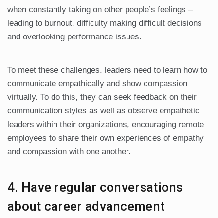
when constantly taking on other people’s feelings –
leading to burnout, difficulty making difficult decisions
and overlooking performance issues.
To meet these challenges, leaders need to learn how to
communicate empathically and show compassion
virtually. To do this, they can seek feedback on their
communication styles as well as observe empathetic
leaders within their organizations, encouraging remote
employees to share their own experiences of empathy
and compassion with one another.
4. Have regular conversations
about career advancement