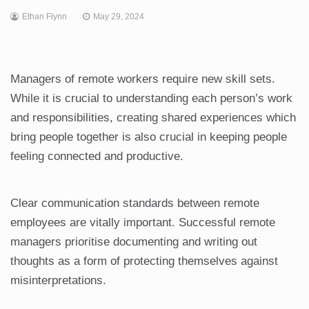
Ethan Flynn
May 29, 2024
Managers of remote workers require new skill sets.
While it is crucial to understanding each person’s work
and responsibilities, creating shared experiences which
bring people together is also crucial in keeping people
feeling connected and productive.
Clear communication standards between remote
employees are vitally important. Successful remote
managers prioritise documenting and writing out
thoughts as a form of protecting themselves against
misinterpretations.