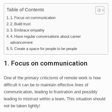
Table of Contents
1. Focus on communication
2. Build trust
3. Embrace empathy
4. Have regular conversations about career
advancement
5. Create a space for people to be people
1. Focus on communication
One of the primary criticisms of remote work is how
difficult it can be to maintain effective lines of
communication, leading to frustration and possibly
leading to mistrust within a team. This situation should
not be taken lightly!