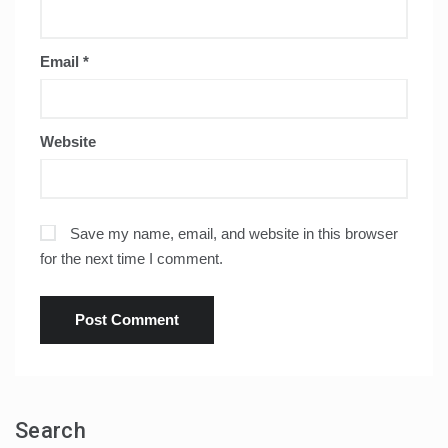
Email
*
Website
Save my name, email, and website in this browser
for the next time I comment.
Search