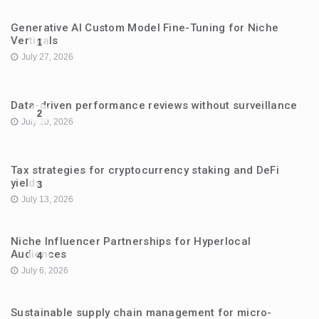
Generative AI Custom Model Fine-Tuning for Niche
Verticals
1
July 27, 2026
Data-driven performance reviews without surveillance
2
July 20, 2026
Tax strategies for cryptocurrency staking and DeFi
yields
3
July 13, 2026
Niche Influencer Partnerships for Hyperlocal
Audiences
4
July 6, 2026
Sustainable supply chain management for micro-