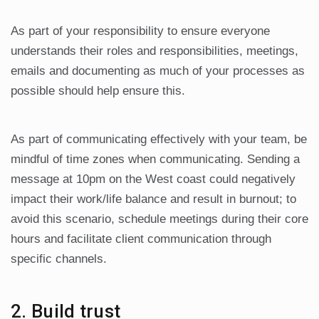
As part of your responsibility to ensure everyone
understands their roles and responsibilities, meetings,
emails and documenting as much of your processes as
possible should help ensure this.
As part of communicating effectively with your team, be
mindful of time zones when communicating. Sending a
message at 10pm on the West coast could negatively
impact their work/life balance and result in burnout; to
avoid this scenario, schedule meetings during their core
hours and facilitate client communication through
specific channels.
2. Build trust