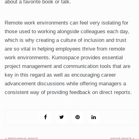
about a favorite book or talk.
Remote work environments can feel very isolating for
those used to working alongside colleagues each day,
which is why creating a culture of inclusion and trust
are so vital in helping employees thrive from remote
work environments. Kumospace provides essential
project management and communication tools that are
key in this regard as well as encouraging career
advancement discussions while offering managers a
consistent way of providing feedback on direct reports.