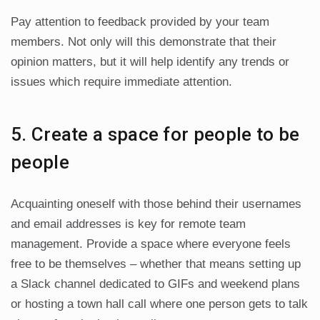
Pay attention to feedback provided by your team
members. Not only will this demonstrate that their
opinion matters, but it will help identify any trends or
issues which require immediate attention.
5. Create a space for people to be
people
Acquainting oneself with those behind their usernames
and email addresses is key for remote team
management. Provide a space where everyone feels
free to be themselves – whether that means setting up
a Slack channel dedicated to GIFs and weekend plans
or hosting a town hall call where one person gets to talk