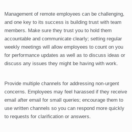
Management of remote employees can be challenging,
and one key to its success is building trust with team
members. Make sure they trust you to hold them
accountable and communicate clearly; setting regular
weekly meetings will allow employees to count on you
for performance updates as well as to discuss ideas or
discuss any issues they might be having with work.
Provide multiple channels for addressing non-urgent
concerns. Employees may feel harassed if they receive
email after email for small queries; encourage them to
use written channels so you can respond more quickly
to requests for clarification or answers.