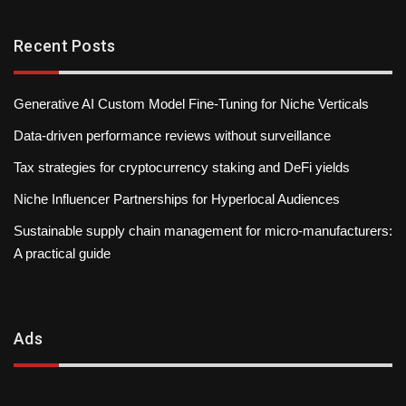
Recent Posts
Generative AI Custom Model Fine-Tuning for Niche Verticals
Data-driven performance reviews without surveillance
Tax strategies for cryptocurrency staking and DeFi yields
Niche Influencer Partnerships for Hyperlocal Audiences
Sustainable supply chain management for micro-manufacturers:
A practical guide
Ads