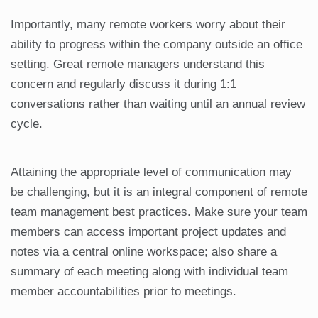
Importantly, many remote workers worry about their
ability to progress within the company outside an office
setting. Great remote managers understand this
concern and regularly discuss it during 1:1
conversations rather than waiting until an annual review
cycle.
Attaining the appropriate level of communication may
be challenging, but it is an integral component of remote
team management best practices. Make sure your team
members can access important project updates and
notes via a central online workspace; also share a
summary of each meeting along with individual team
member accountabilities prior to meetings.