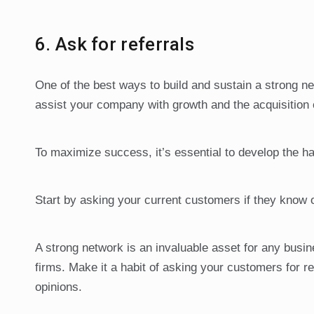
6. Ask for referrals
One of the best ways to build and sustain a strong n
assist your company with growth and the acquisition 
To maximize success, it’s essential to develop the hab
Start by asking your current customers if they know 
A strong network is an invaluable asset for any busi
firms. Make it a habit of asking your customers for re
opinions.