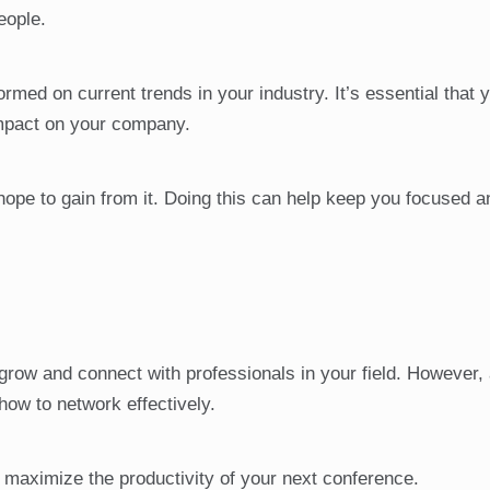
eople.
rmed on current trends in your industry. It’s essential that 
impact on your company.
 hope to gain from it. Doing this can help keep you focused 
 grow and connect with professionals in your field. However,
how to network effectively.
 maximize the productivity of your next conference.