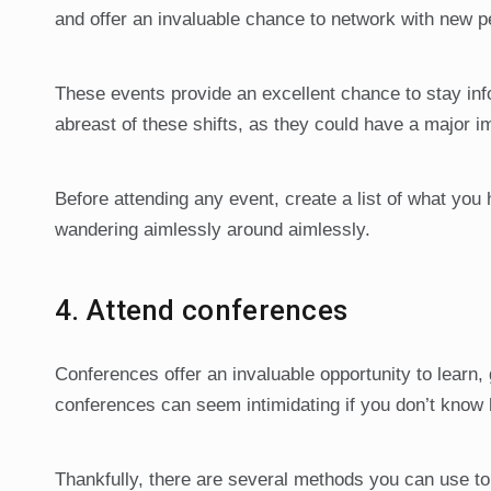
and offer an invaluable chance to network with new p
These events provide an excellent chance to stay info
abreast of these shifts, as they could have a major 
Before attending any event, create a list of what you
wandering aimlessly around aimlessly.
4. Attend conferences
Conferences offer an invaluable opportunity to learn,
conferences can seem intimidating if you don’t know 
Thankfully, there are several methods you can use to