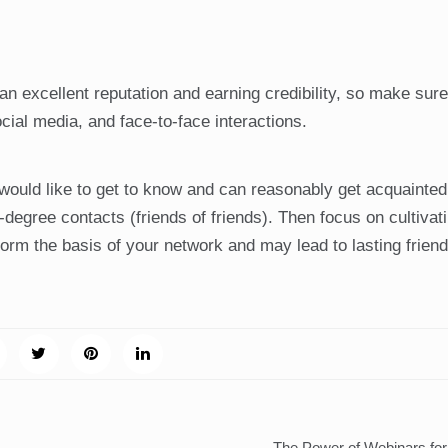
 an excellent reputation and earning credibility, so make sur
cial media, and face-to-face interactions.
 would like to get to know and can reasonably get acquainted
degree contacts (friends of friends). Then focus on cultivat
form the basis of your network and may lead to lasting frien
The Power of Webinars fo