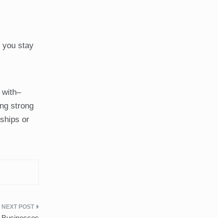
e you stay
 with–
ing strong
dships or
r Businesses