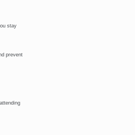
you stay
and prevent
 attending