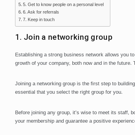
5. Get to know people on a personal level
6. Ask for referrals
7. Keep in touch
1. Join a networking group
Establishing a strong business network allows you to 
growth of your company, both now and in the future. 
Joining a networking group is the first step to buildi
essential that you select the right group for you.
Before joining any group, it’s wise to meet its staff, 
your membership and guarantee a positive experience