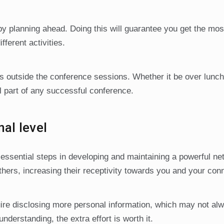
by planning ahead. Doing this will guarantee you get the mos
fferent activities.
ties outside the conference sessions. Whether it be over lunch
al part of any successful conference.
al level
essential steps in developing and maintaining a powerful ne
hers, increasing their receptivity towards you and your con
re disclosing more personal information, which may not al
understanding, the extra effort is worth it.