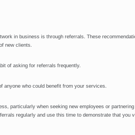
etwork in business is through referrals. These recommendat
of new clients.
it of asking for referrals frequently.
of anyone who could benefit from your services.
ness, particularly when seeking new employees or partnering 
ferrals regularly and use this time to demonstrate that you v