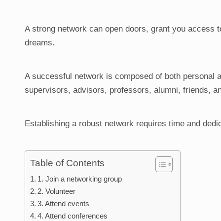
A strong network can open doors, grant you access to 
dreams.
A successful network is composed of both personal a
supervisors, advisors, professors, alumni, friends, a
Establishing a robust network requires time and dedica
Table of Contents
1. Join a networking group
2. Volunteer
3. Attend events
4. Attend conferences