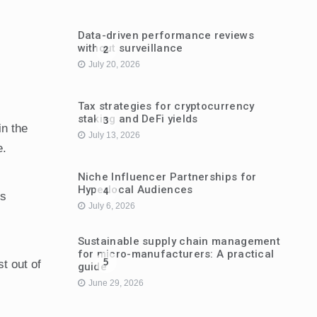
Data-driven performance reviews
without surveillance
2
July 20, 2026
Tax strategies for cryptocurrency
staking and DeFi yields
3
in the
July 13, 2026
e.
Niche Influencer Partnerships for
Hyperlocal Audiences
4
’s
July 6, 2026
Sustainable supply chain management
for micro-manufacturers: A practical
5
st out of
guide
June 29, 2026