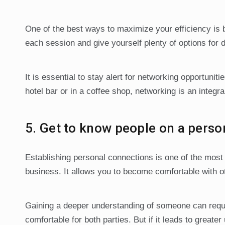
One of the best ways to maximize your efficiency is 
each session and give yourself plenty of options for di
It is essential to stay alert for networking opportuni
hotel bar or in a coffee shop, networking is an integr
5. Get to know people on a person
Establishing personal connections is one of the most 
business. It allows you to become comfortable with ot
Gaining a deeper understanding of someone can requi
comfortable for both parties. But if it leads to greater 