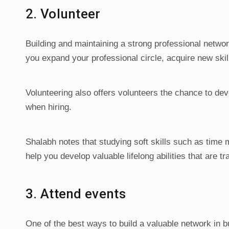
2. Volunteer
Building and maintaining a strong professional network
you expand your professional circle, acquire new skil
Volunteering also offers volunteers the chance to dev
when hiring.
Shalabh notes that studying soft skills such as tim
help you develop valuable lifelong abilities that are t
3. Attend events
One of the best ways to build a valuable network in b