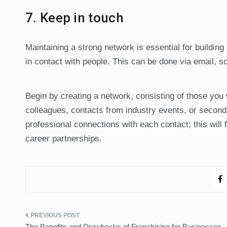
7. Keep in touch
Maintaining a strong network is essential for building
in contact with people. This can be done via email, so
Begin by creating a network, consisting of those you
colleagues, contacts from industry events, or second-
professional connections with each contact; this will 
career partnerships.
Post
The Benefits and Drawbacks of Franchising for Businesses