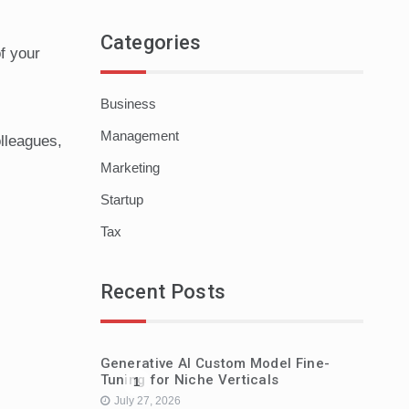
Categories
f your
Business
Management
lleagues,
Marketing
Startup
Tax
Recent Posts
Generative AI Custom Model Fine-
Tuning for Niche Verticals
1
July 27, 2026