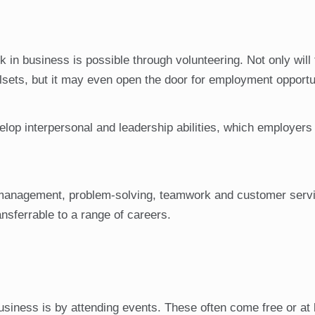
 in business is possible through volunteering. Not only will 
lsets, but it may even open the door for employment opportu
elop interpersonal and leadership abilities, which employers
e management, problem-solving, teamwork and customer serv
ransferrable to a range of careers.
usiness is by attending events. These often come free or at