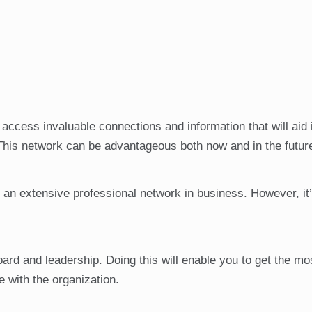
access invaluable connections and information that will aid 
This network can be advantageous both now and in the futur
ng an extensive professional network in business. However, it
board and leadership. Doing this will enable you to get the mo
 with the organization.