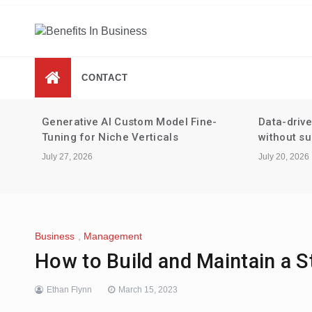
Skip
to
content
Benefits In Business
Advantages Of Business
CONTACT
-
Data-driven performance reviews
Tax strate
without surveillance
staking an
July 20, 2026
July 13, 2026
Business
,
Management
How to Build and Maintain a 
Ethan Flynn
March 15, 2023