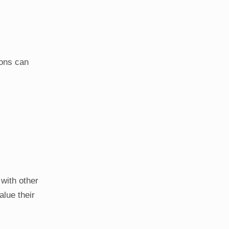
ions can
with other
alue their