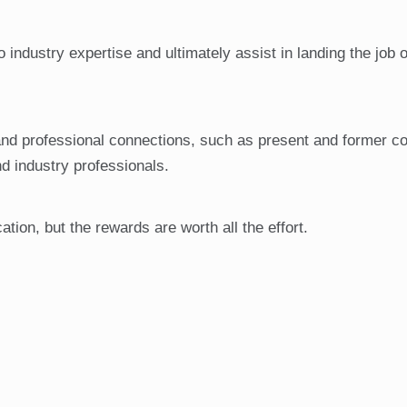
industry expertise and ultimately assist in landing the job o
nd professional connections, such as present and former co
nd industry professionals.
tion, but the rewards are worth all the effort.