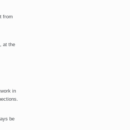
t from
, at the
twork in
nections.
ways be