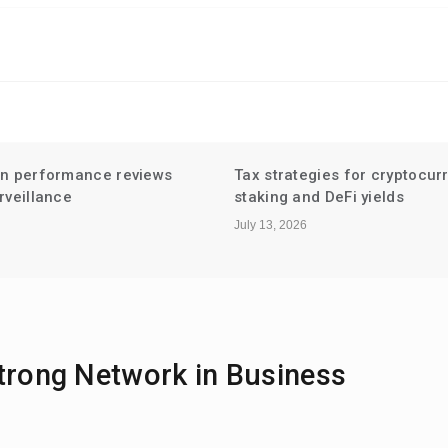
gies for cryptocurrency
Niche Influencer Partnershi
d DeFi yields
Hyperlocal Audiences
July 6, 2026
Strong Network in Business