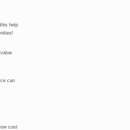
this help
nities!
 value
ice can
 low cost