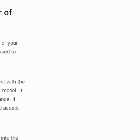
r of
 of your
used to
nt with the
 model. It
nce, if
d accept
into the