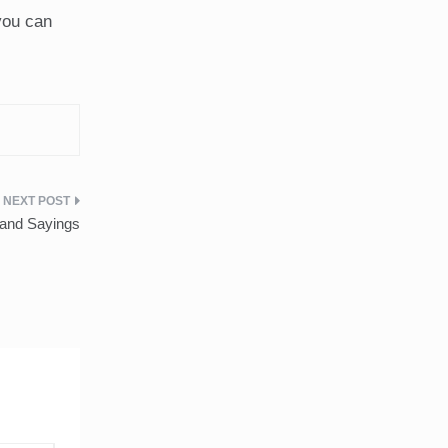
you can
and Sayings