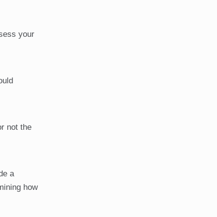
ssess your
ould
r not the
de a
rmining how