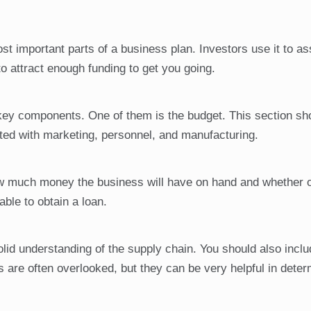
ost important parts of a business plan. Investors use it to a
to attract enough funding to get you going.
 key components. One of them is the budget. This section sh
iated with marketing, personnel, and manufacturing.
how much money the business will have on hand and whether o
able to obtain a loan.
olid understanding of the supply chain. You should also inclu
s are often overlooked, but they can be very helpful in dete