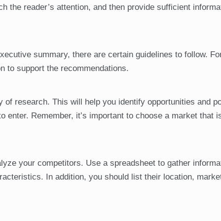
tch the reader’s attention, and then provide sufficient informa
executive summary, there are certain guidelines to follow. Fo
n to support the recommendations.
 of research. This will help you identify opportunities and po
o enter. Remember, it’s important to choose a market that i
yze your competitors. Use a spreadsheet to gather informa
cteristics. In addition, you should list their location, marke