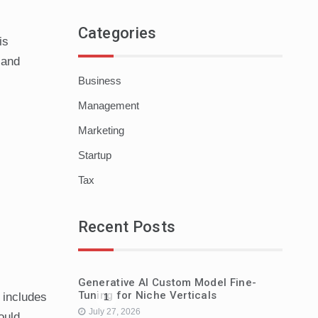
Categories
is
 and
Business
Management
Marketing
Startup
Tax
Recent Posts
Generative AI Custom Model Fine-
Tuning for Niche Verticals
 includes
1
July 27, 2026
ould