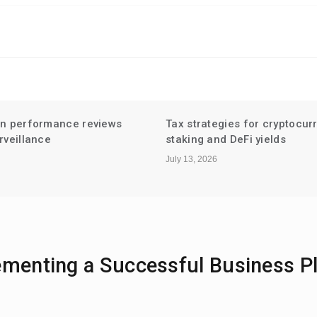
gies for cryptocurrency
Niche Influencer Partnershi
d DeFi yields
Hyperlocal Audiences
July 6, 2026
ementing a Successful Business P