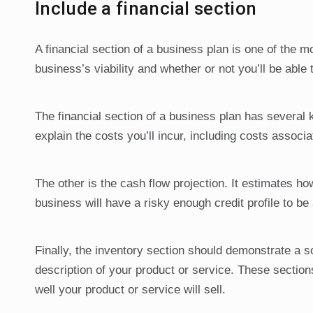
Include a financial section
A financial section of a business plan is one of the m
business’s viability and whether or not you’ll be able 
The financial section of a business plan has several
explain the costs you’ll incur, including costs assoc
The other is the cash flow projection. It estimates 
business will have a risky enough credit profile to be 
Finally, the inventory section should demonstrate a s
description of your product or service. These section
well your product or service will sell.