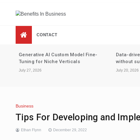
Skip
to
content
Benefits In Business
Advantages Of Business
CONTACT
-
Data-driven performance reviews
Tax strate
without surveillance
staking an
July 20, 2026
July 13, 2026
Business
Tips For Developing and Impl
Ethan Flynn
December 29, 2022