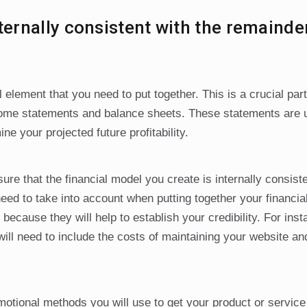
ternally consistent with the remainde
l element that you need to put together. This is a crucial part
income statements and balance sheets. These statements are 
e your projected future profitability.
re that the financial model you create is internally consiste
eed to take into account when putting together your financial
because they will help to establish your credibility. For insta
ll need to include the costs of maintaining your website an
omotional methods you will use to get your product or service 