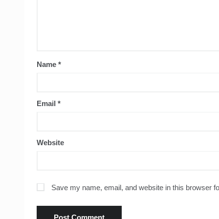
Name
*
Email
*
Website
Save my name, email, and website in this browser fo