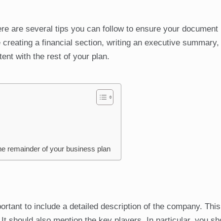
ere are several tips you can follow to ensure your document 
reating a financial section, writing an executive summary,
ent with the rest of your plan.
the remainder of your business plan
rtant to include a detailed description of the company. This
It should also mention the key players. In particular, you sh