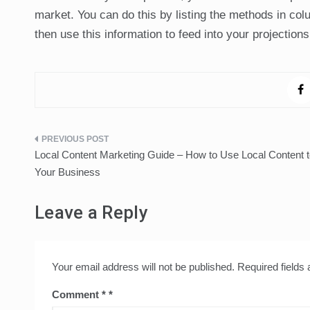
market. You can do this by listing the methods in co
then use this information to feed into your projectio
Post
Local Content Marketing Guide – How to Use Local Content 
navigation
Your Business
Leave a Reply
Your email address will not be published.
Required fields
Comment
*