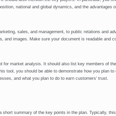
sition, national and global dynamics, and the advantages o
rketing, sales, and management, to public relations and adv
als, and images. Make sure your document is readable and c
 for market analysis. It should also list key members of th
is tool, you should be able to demonstrate how you plan to
ses, and what you plan to do to earn customers’ trust.
hort summary of the key points in the plan. Typically, this 