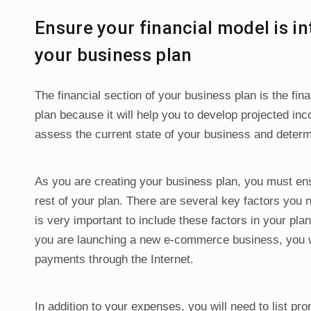
Ensure your financial model is in
your business plan
The financial section of your business plan is the fina
plan because it will help you to develop projected 
assess the current state of your business and determin
As you are creating your business plan, you must ensu
rest of your plan. There are several key factors you n
is very important to include these factors in your plan 
you are launching a new e-commerce business, you wi
payments through the Internet.
In addition to your expenses, you will need to list pr