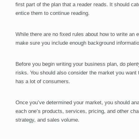
first part of the plan that a reader reads. It should ca
entice them to continue reading.
While there are no fixed rules about how to write an 
make sure you include enough background informatio
Before you begin writing your business plan, do plenty
risks. You should also consider the market you want t
has a lot of consumers.
Once you’ve determined your market, you should anal
each one’s products, services, pricing, and other chara
strategy, and sales volume.