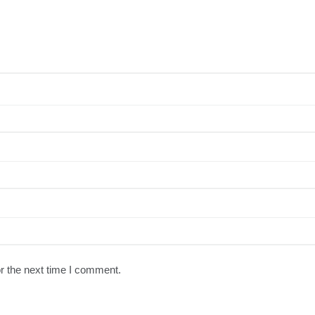
r the next time I comment.