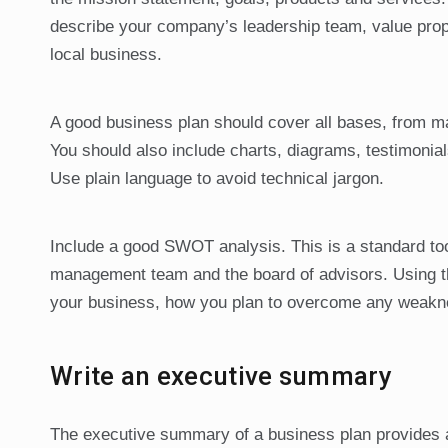
describe your company’s leadership team, value propo
local business.
A good business plan should cover all bases, from ma
You should also include charts, diagrams, testimoni
Use plain language to avoid technical jargon.
Include a good SWOT analysis. This is a standard tool
management team and the board of advisors. Using th
your business, how you plan to overcome any weaknes
Write an executive summary
The executive summary of a business plan provides a s