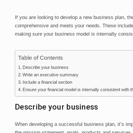
If you are looking to develop a new business plan, th
comprehensive and meets your needs. These include c
making sure your business model is internally consist
Table of Contents
Describe your business
Write an executive summary
Include a financial section
Ensure your financial model is internally consistent with 
Describe your business
When developing a successful business plan, it’s impo
the mission statement, goals, products and services. 