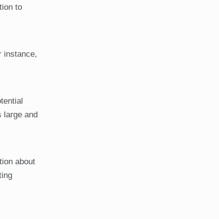
tion to
r instance,
tential
s large and
tion about
ting