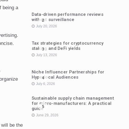
f being a
Data-driven performance reviews
without surveillance
2
July 20, 2026
ertising.
Tax strategies for cryptocurrency
oncise.
staking and DeFi yields
3
July 13, 2026
e
Niche Influencer Partnerships for
Hyperlocal Audiences
4
 organize
July 6, 2026
Sustainable supply chain management
for micro-manufacturers: A practical
5
guide
June 29, 2026
will be the