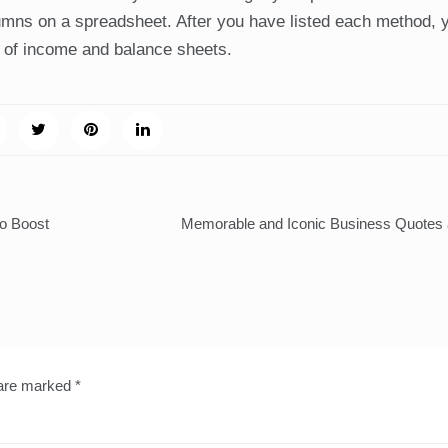
lumns on a spreadsheet. After you have listed each method, 
ns of income and balance sheets.
to Boost
Memorable and Iconic Business Quotes 
 are marked
*