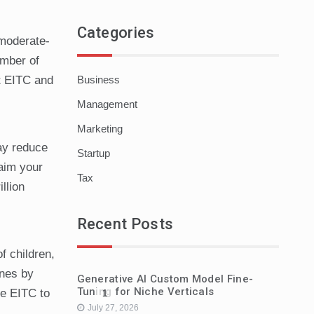
Categories
 moderate-
umber of
Business
ut EITC and
Management
Marketing
may reduce
Startup
laim your
Tax
llion
Recent Posts
f children,
ines by
Generative AI Custom Model Fine-
Tuning for Niche Verticals
he EITC to
1
July 27, 2026