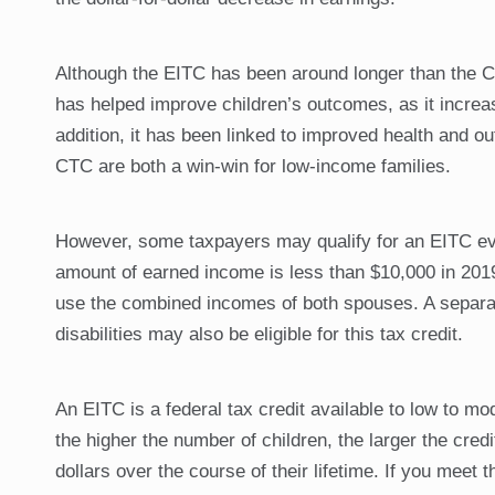
Although the EITC has been around longer than the CTC
has helped improve children’s outcomes, as it incre
addition, it has been linked to improved health and o
CTC are both a win-win for low-income families.
However, some taxpayers may qualify for an EITC even 
amount of earned income is less than $10,000 in 2019
use the combined incomes of both spouses. A separate
disabilities may also be eligible for this tax credit.
An EITC is a federal tax credit available to low to m
the higher the number of children, the larger the cred
dollars over the course of their lifetime. If you meet t