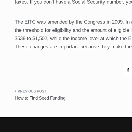
taxes. If you don’t have a Social Security number, you
The EITC was amended by the Congress in 2009. In a
the threshold for eligibility and the amount of eligib
$538 to $1,502, while the income level at which the 
These changes are important because they make the E
Post
How to Find Seed Funding
navigation