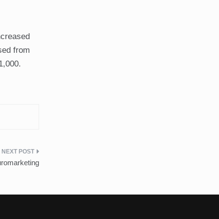
ncreased
ased from
1,000.
romarketing