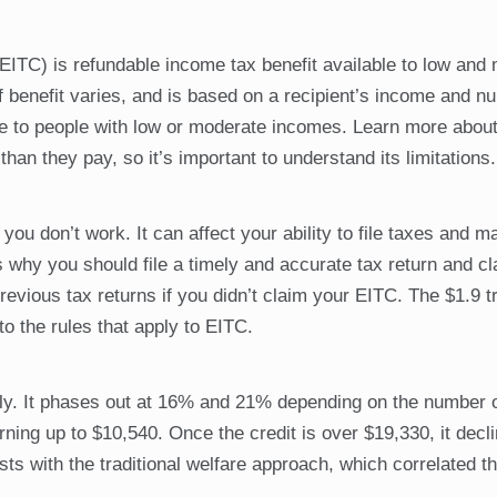
EITC) is refundable income tax benefit available to low and
 benefit varies, and is based on a recipient’s income and n
lable to people with low or moderate incomes. Learn more abo
han they pay, so it’s important to understand its limitations.
 you don’t work. It can affect your ability to file taxes and 
 why you should file a timely and accurate tax return and c
ious tax returns if you didn’t claim your EITC. The $1.9 tri
the rules that apply to EITC.
ly. It phases out at 16% and 21% depending on the number o
rning up to $10,540. Once the credit is over $19,330, it decl
sts with the traditional welfare approach, which correlated t