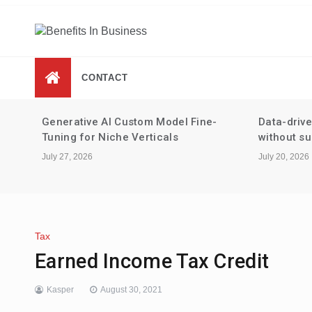
Skip
to
content
Benefits In Business
Advantages Of Business
CONTACT
 for
Generative AI Custom Model Fine-
Data-driv
Tuning for Niche Verticals
without su
July 27, 2026
July 20, 2026
Tax
Earned Income Tax Credit
Kasper
August 30, 2021