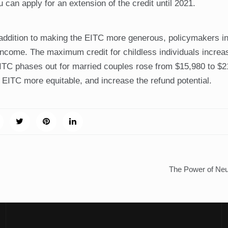
 can apply for an extension of the credit until 2021.
ddition to making the EITC more generous, policymakers i
le income. The maximum credit for childless individuals incre
EITC phases out for married couples rose from $15,980 to $2
ITC more equitable, and increase the refund potential.
The Power of Neu