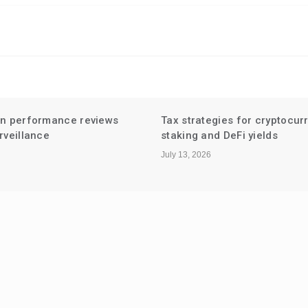
en performance reviews
Tax strategies for cryptocur
rveillance
staking and DeFi yields
July 13, 2026