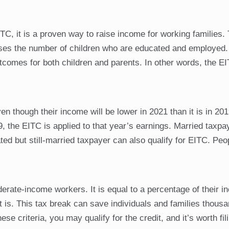
, it is a proven way to raise income for working families. 
ases the number of children who are educated and employed.
utcomes for both children and parents. In other words, the E
though their income will be lower in 2021 than it is in 2019
, the EITC is applied to that year’s earnings. Married taxpa
d but still-married taxpayer can also qualify for EITC. Peo
oderate-income workers. It is equal to a percentage of their 
it is. This tax break can save individuals and families thous
hese criteria, you may qualify for the credit, and it’s worth fil