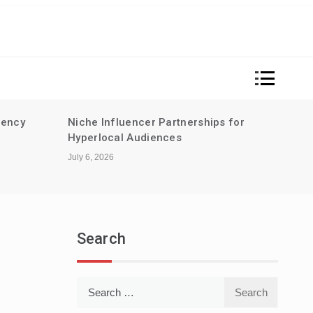
rency
Niche Influencer Partnerships for
Sust
Hyperlocal Audiences
for m
guid
July 6, 2026
June 2
Search
Search
for: