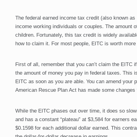
The federal earned income tax credit (also known as 
income working individuals or couples. The amount of
children. Fortunately, this tax credit is widely avai
how to claim it. For most people, EITC is worth more t
First of all, remember that you can’t claim the EITC if
the amount of money you pay in federal taxes. This is
EITC as soon as you are able. You can amend your prev
American Rescue Plan Act has made some changes to 
While the EITC phases out over time, it does so slow
and has a constant “plateau” at $3,584 for earners ea
$0.1598 for each additional dollar earned. This contra
the dollar-for-dollar decrease in earnings.