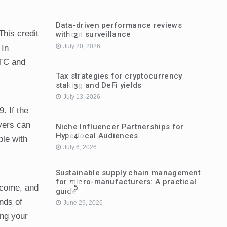
Data-driven performance reviews
This credit
without surveillance
2
July 20, 2026
 In
ITC and
Tax strategies for cryptocurrency
staking and DeFi yields
3
July 13, 2026
. If the
yers can
Niche Influencer Partnerships for
Hyperlocal Audiences
4
ple with
July 6, 2026
Sustainable supply chain management
for micro-manufacturers: A practical
income, and
5
guide
ands of
June 29, 2026
ing your