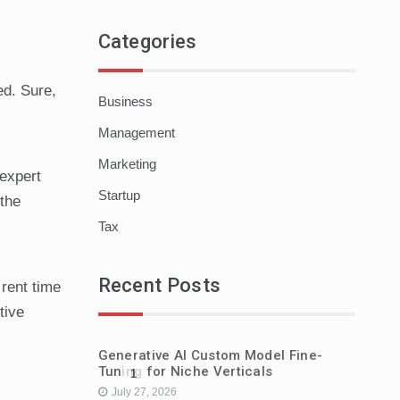
Categories
ed. Sure,
Business
Management
Marketing
 expert
Startup
 the
Tax
Recent Posts
 rent time
tive
Generative AI Custom Model Fine-
Tuning for Niche Verticals
1
July 27, 2026