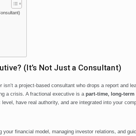
Consultant)
utive? (It’s Not Just a Consultant)
er isn’t a project-based consultant who drops a report and l
ing a crisis. A fractional executive is a
part-time, long-ter
c level, have real authority, and are integrated into your com
 your financial model, managing investor relations, and gui