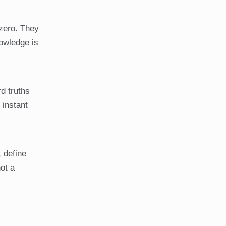
 zero. They
nowledge is
rd truths
 instant
 define
ot a