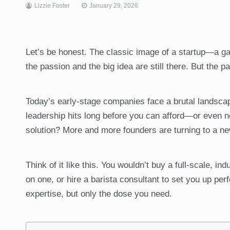
Lizzie Foster
January 29, 2026
Let’s be honest. The classic image of a startup—a ga
the passion and the big idea are still there. But the 
Today’s early-stage companies face a brutal landscape
leadership hits long before you can afford—or even n
solution? More and more founders are turning to a ne
Think of it like this. You wouldn’t buy a full-scale, in
on one, or hire a barista consultant to set you up per
expertise, but only the dose you need.