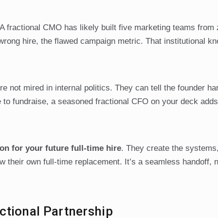
 A fractional CMO has likely built five marketing teams from
rong hire, the flawed campaign metric. That institutional k
re not mired in internal politics. They can tell the founder ha
me to fundraise, a seasoned fractional CFO on your deck adds
on for your future full-time hire
. They create the systems,
w their own full-time replacement. It’s a seamless handoff, n
ctional Partnership