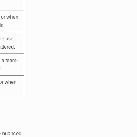
, or when
ic.
le user
attered.
o a team-
s.
or when
.
e nuanced.