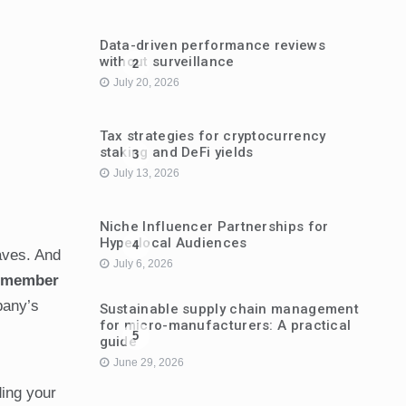
Data-driven performance reviews
without surveillance
2
July 20, 2026
Tax strategies for cryptocurrency
staking and DeFi yields
3
July 13, 2026
Niche Influencer Partnerships for
Hyperlocal Audiences
4
eaves. And
July 6, 2026
m member
pany’s
Sustainable supply chain management
for micro-manufacturers: A practical
5
guide
June 29, 2026
ding your