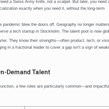
need a Swiss Army knife, not a scalpel. But later, you need 
cialization exactly when you need it, without the long-term
e pandemic blew the doors off. Geography no longer matters
erve a tech startup in Stockholm. The talent pool is now glo
rter. They know their strengths—often product, tech, or vi
ng in a fractional leader to cover a gap isn’t a sign of weakn
On-Demand Talent
y function, a few roles are particularly common—and impactfu