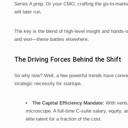
Series A prep. Or your CMO, crafting the go-to-market
will later run.
The key is the blend of high-level insight and hands-
and won—these battles elsewhere.
The Driving Forces Behind the Shift
So why now? Well, a few powerful trends have converg
strategic necessity for startups.
The Capital Efficiency Mandate:
With ventu
microscope. A full-time C-suite salary, equity, 
elite talent for a fraction of the cost.