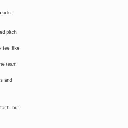
leader.
ed pitch
 feel like
the team
ns and
faith, but