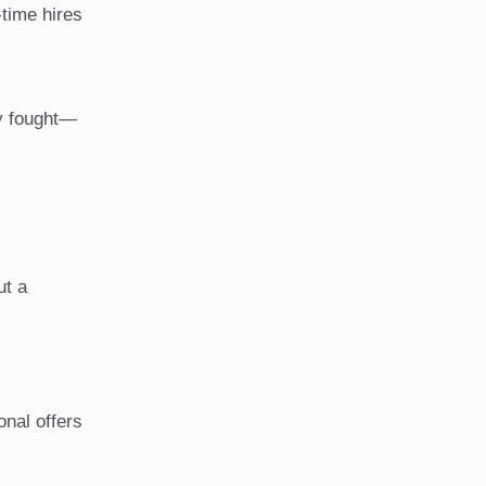
-time hires
dy fought—
ut a
onal offers