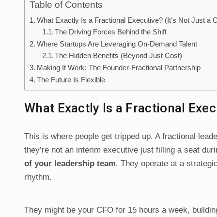
Table of Contents
What Exactly Is a Fractional Executive? (It’s Not Just a 
The Driving Forces Behind the Shift
Where Startups Are Leveraging On-Demand Talent
The Hidden Benefits (Beyond Just Cost)
Making It Work: The Founder-Fractional Partnership
The Future Is Flexible
What Exactly Is a Fractional Exec
This is where people get tripped up. A fractional lead
they’re not an interim executive just filling a seat dur
of your leadership team
. They operate at a strategi
rhythm.
They might be your CFO for 15 hours a week, building