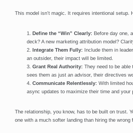
This model isn’t magic. It requires intentional setup
Define the “Win” Clearly:
Before day one, ag
deck? A new marketing attribution model? Clari
Integrate Them Fully:
Include them in leaders
an outsider, their impact will be limited.
Grant Real Authority:
They need to be able t
sees them as just an advisor, their directives wo
Communicate Relentlessly:
With limited ho
async updates to maximize their time and your 
The relationship, you know, has to be built on trust. Y
one with a much softer landing than hiring the wrong f