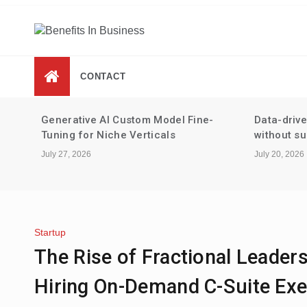
Skip
to
content
Benefits In Business
Advantages Of Business
CONTACT
-
Data-driven performance reviews
Tax strate
without surveillance
staking an
July 20, 2026
July 13, 2026
Startup
The Rise of Fractional Leader
Hiring On-Demand C-Suite Exe