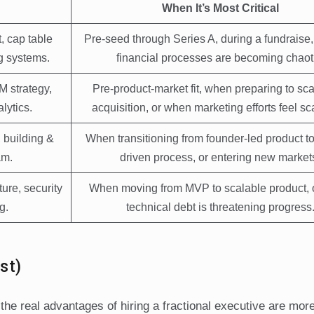
When It’s Most Critical
, cap table
Pre-seed through Series A, during a fundraise
g systems.
financial processes are becoming chaot
M strategy,
Pre-product-market fit, when preparing to sca
lytics.
acquisition, or when marketing efforts feel sc
, building &
When transitioning from founder-led product t
am.
driven process, or entering new market
ture, security
When moving from MVP to scalable product, 
g.
technical debt is threatening progress
st)
he real advantages of hiring a fractional executive are mor