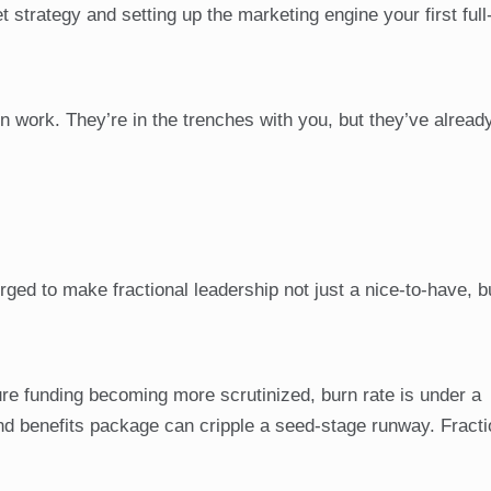
 strategy and setting up the marketing engine your first full
on work. They’re in the trenches with you, but they’ve alrea
ed to make fractional leadership not just a nice-to-have, b
re funding becoming more scrutinized, burn rate is under a
and benefits package can cripple a seed-stage runway. Fracti