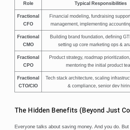
Role
Typical Responsibilities
Fractional
Financial modeling, fundraising support
CFO
management, implementing accountin
Fractional
Building brand foundation, defining GT
CMO
setting up core marketing ops & ana
Fractional
Product strategy, roadmap prioritization
CPO
mentoring the initial product te
Fractional
Tech stack architecture, scaling infrastruc
CTO/CIO
& compliance, senior dev hirin
The Hidden Benefits (Beyond Just Co
Everyone talks about saving money. And you do. But t