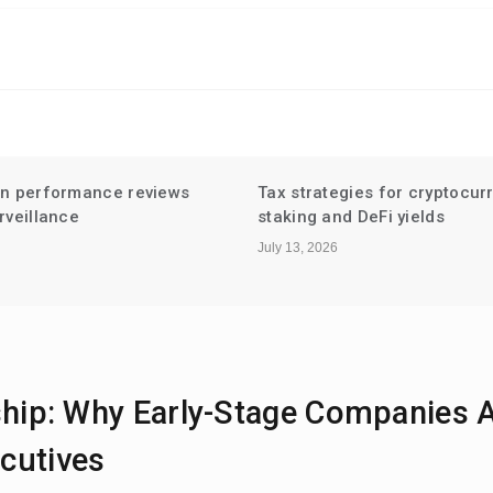
gies for cryptocurrency
Niche Influencer Partnershi
d DeFi yields
Hyperlocal Audiences
July 6, 2026
ship: Why Early-Stage Companies 
cutives