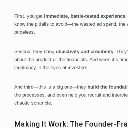
First, you get
immediate, battle-tested experience
.
know the pitfalls to avoid—the wasted ad spend, the w
priceless.
Second, they bring
objectivity and credibility
. They’
about the product or the financials. And when it’s ti
legitimacy in the eyes of investors.
And third—this is a big one—they
build the foundati
the processes, and even help you recruit and intervie
chaotic scramble.
Making It Work: The Founder-Fra