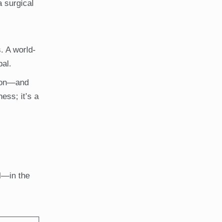
a surgical
. A world-
bal.
sion—and
ess; it’s a
l—in the