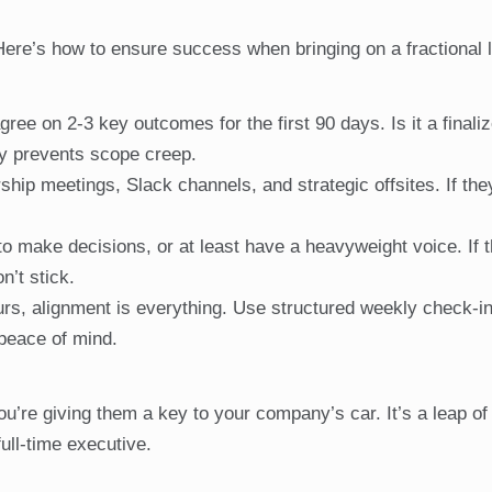
. Here’s how to ensure success when bringing on a fractional 
ree on 2-3 key outcomes for the first 90 days. Is it a finaliz
ty prevents scope creep.
hip meetings, Slack channels, and strategic offsites. If they
o make decisions, or at least have a heavyweight voice. If 
n’t stick.
urs, alignment is everything. Use structured weekly check-i
peace of mind.
ou’re giving them a key to your company’s car. It’s a leap of 
ull-time executive.