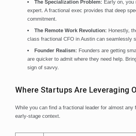
The Specialization Problem:
Early on, you 
expert. A fractional exec provides that deep spe
commitment.
The Remote Work Revolution:
Honestly, th
class fractional CFO in Austin can seamlessly s
Founder Realism:
Founders are getting sma
are quicker to admit where they need help. Bringi
sign of savvy.
Where Startups Are Leveraging 
While you can find a fractional leader for almost an
early-stage context.