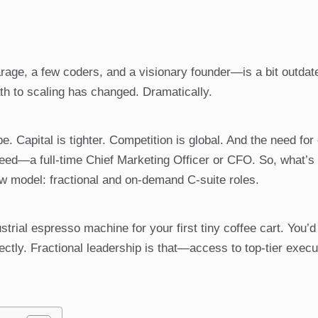
rage, a few coders, and a visionary founder—is a bit outdat
path to scaling has changed. Dramatically.
. Capital is tighter. Competition is global. And the need for
eed—a full-time Chief Marketing Officer or CFO. So, what’s
w model: fractional and on-demand C-suite roles.
dustrial espresso machine for your first tiny coffee cart. You’d
fectly. Fractional leadership is that—access to top-tier execu