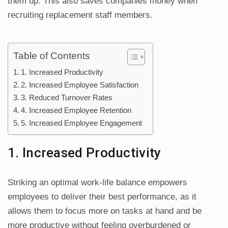
them up. This also saves companies money when
recruiting replacement staff members.
Table of Contents
1. Increased Productivity
2. Increased Employee Satisfaction
3. Reduced Turnover Rates
4. Increased Employee Retention
5. Increased Employee Engagement
1. Increased Productivity
Striking an optimal work-life balance empowers
employees to deliver their best performance, as it
allows them to focus more on tasks at hand and be
more productive without feeling overburdened or