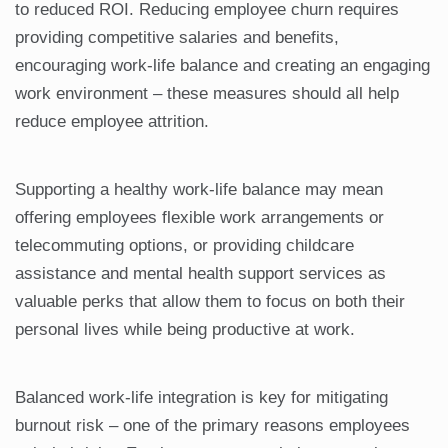
to reduced ROI. Reducing employee churn requires
providing competitive salaries and benefits,
encouraging work-life balance and creating an engaging
work environment – these measures should all help
reduce employee attrition.
Supporting a healthy work-life balance may mean
offering employees flexible work arrangements or
telecommuting options, or providing childcare
assistance and mental health support services as
valuable perks that allow them to focus on both their
personal lives while being productive at work.
Balanced work-life integration is key for mitigating
burnout risk – one of the primary reasons employees