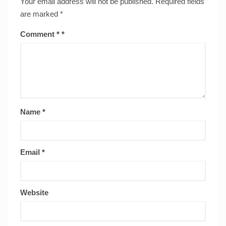
Your email address will not be published.
Required fields
are marked
*
Comment
*
Name
*
Email
*
Website