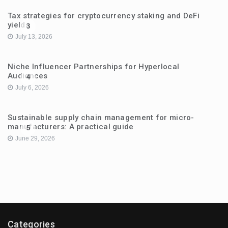
Tax strategies for cryptocurrency staking and DeFi
yields
3
July 13, 2026
Niche Influencer Partnerships for Hyperlocal
Audiences
4
July 6, 2026
Sustainable supply chain management for micro-
manufacturers: A practical guide
5
June 29, 2026
Categories