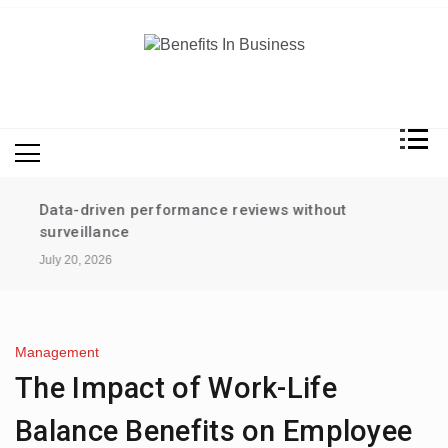
Skip
to
content
Benefits In Business
Advantages Of Business
Data-driven performance reviews without
surveillance
July 20, 2026
Management
The Impact of Work-Life
Balance Benefits on Employee