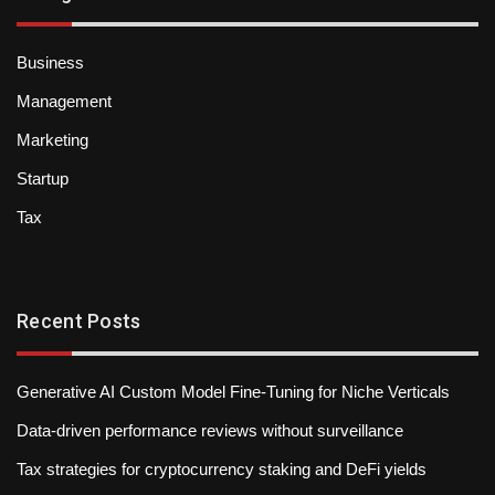
Business
Management
Marketing
Startup
Tax
Recent Posts
Generative AI Custom Model Fine-Tuning for Niche Verticals
Data-driven performance reviews without surveillance
Tax strategies for cryptocurrency staking and DeFi yields