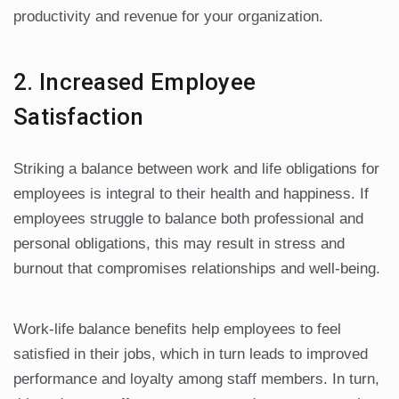
productivity and revenue for your organization.
2. Increased Employee
Satisfaction
Striking a balance between work and life obligations for
employees is integral to their health and happiness. If
employees struggle to balance both professional and
personal obligations, this may result in stress and
burnout that compromises relationships and well-being.
Work-life balance benefits help employees to feel
satisfied in their jobs, which in turn leads to improved
performance and loyalty among staff members. In turn,