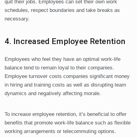
quit their jobs. Employees can set their own work
schedules, respect boundaries and take breaks as
necessary.
4. Increased Employee Retention
Employees who feel they have an optimal work-life
balance tend to remain loyal to their companies.
Employee turnover costs companies significant money
in hiring and training costs as well as disrupting team
dynamics and negatively affecting morale.
To increase employee retention, it’s beneficial to offer
benefits that promote work-life balance such as flexible
working arrangements or telecommuting options.