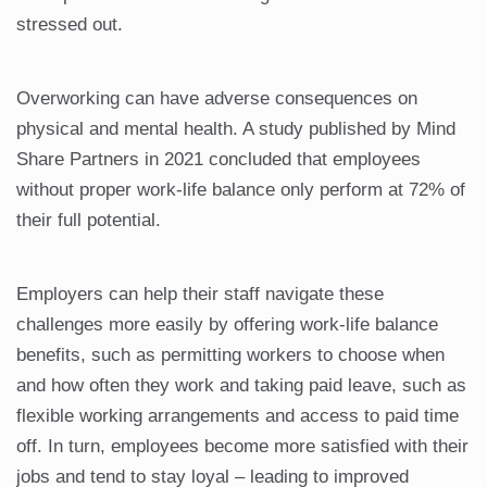
stressed out.
Overworking can have adverse consequences on
physical and mental health. A study published by Mind
Share Partners in 2021 concluded that employees
without proper work-life balance only perform at 72% of
their full potential.
Employers can help their staff navigate these
challenges more easily by offering work-life balance
benefits, such as permitting workers to choose when
and how often they work and taking paid leave, such as
flexible working arrangements and access to paid time
off. In turn, employees become more satisfied with their
jobs and tend to stay loyal – leading to improved