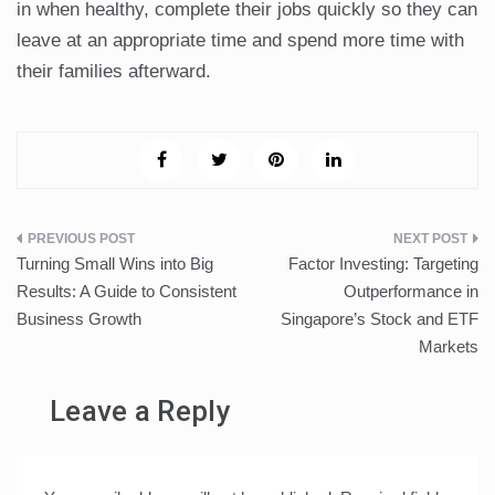
in when healthy, complete their jobs quickly so they can
leave at an appropriate time and spend more time with
their families afterward.
Post
Turning Small Wins into Big
Factor Investing: Targeting
navigation
Results: A Guide to Consistent
Outperformance in
Business Growth
Singapore’s Stock and ETF
Markets
Leave a Reply