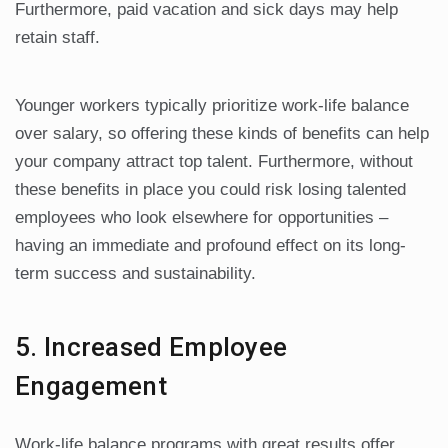
Furthermore, paid vacation and sick days may help
retain staff.
Younger workers typically prioritize work-life balance
over salary, so offering these kinds of benefits can help
your company attract top talent. Furthermore, without
these benefits in place you could risk losing talented
employees who look elsewhere for opportunities –
having an immediate and profound effect on its long-
term success and sustainability.
5. Increased Employee
Engagement
Work-life balance programs with great results offer