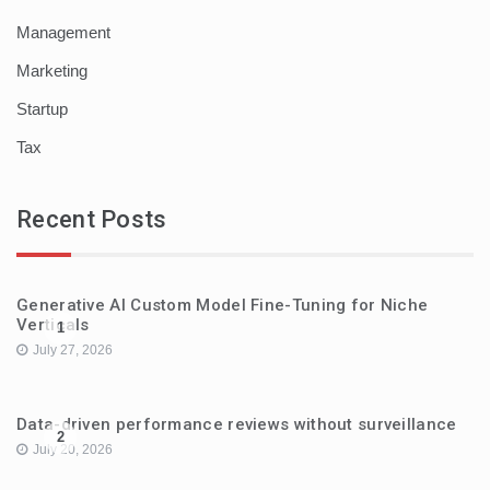
Management
Marketing
Startup
Tax
Recent Posts
Generative AI Custom Model Fine-Tuning for Niche
Verticals
1
July 27, 2026
Data-driven performance reviews without surveillance
2
July 20, 2026