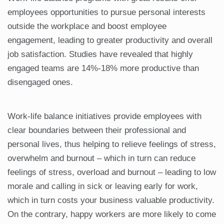
employees opportunities to pursue personal interests
outside the workplace and boost employee
engagement, leading to greater productivity and overall
job satisfaction. Studies have revealed that highly
engaged teams are 14%-18% more productive than
disengaged ones.
Work-life balance initiatives provide employees with
clear boundaries between their professional and
personal lives, thus helping to relieve feelings of stress,
overwhelm and burnout – which in turn can reduce
feelings of stress, overload and burnout – leading to low
morale and calling in sick or leaving early for work,
which in turn costs your business valuable productivity.
On the contrary, happy workers are more likely to come