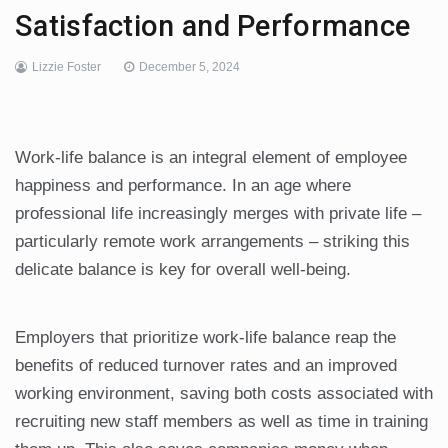
Satisfaction and Performance
Lizzie Foster
December 5, 2024
Work-life balance is an integral element of employee
happiness and performance. In an age where
professional life increasingly merges with private life –
particularly remote work arrangements – striking this
delicate balance is key for overall well-being.
Employers that prioritize work-life balance reap the
benefits of reduced turnover rates and an improved
working environment, saving both costs associated with
recruiting new staff members as well as time in training