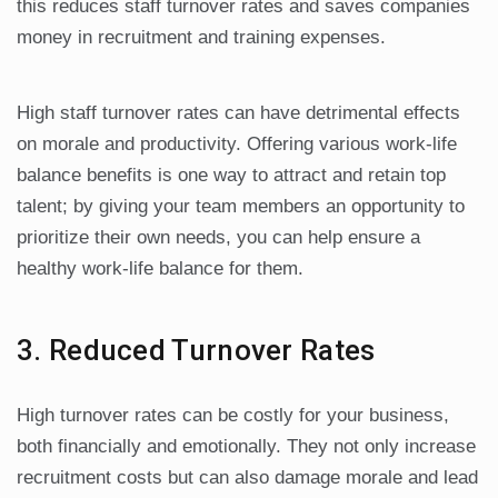
this reduces staff turnover rates and saves companies
money in recruitment and training expenses.
High staff turnover rates can have detrimental effects
on morale and productivity. Offering various work-life
balance benefits is one way to attract and retain top
talent; by giving your team members an opportunity to
prioritize their own needs, you can help ensure a
healthy work-life balance for them.
3. Reduced Turnover Rates
High turnover rates can be costly for your business,
both financially and emotionally. They not only increase
recruitment costs but can also damage morale and lead