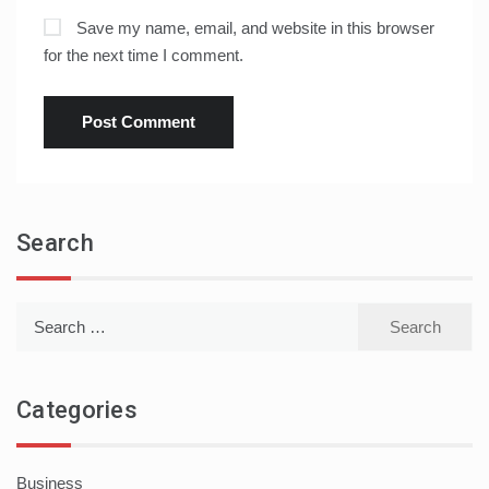
Save my name, email, and website in this browser
for the next time I comment.
Search
Search
for:
Categories
Business