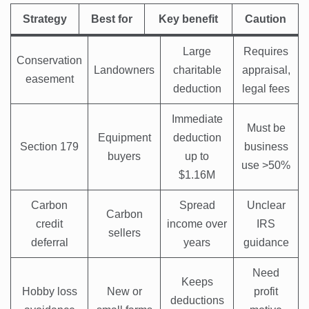
Strategy
Best for
Key benefit
Caution
Large
Requires
Conservation
Landowners
charitable
appraisal,
easement
deduction
legal fees
Immediate
Must be
Equipment
deduction
Section 179
business
buyers
up to
use >50%
$1.16M
Carbon
Spread
Unclear
Carbon
credit
income over
IRS
sellers
deferral
years
guidance
Need
Keeps
Hobby loss
New or
profit
deductions