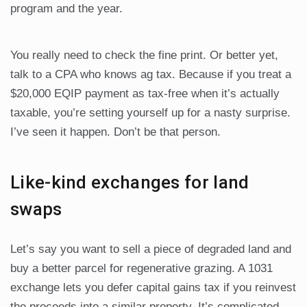
program and the year.
You really need to check the fine print. Or better yet,
talk to a CPA who knows ag tax. Because if you treat a
$20,000 EQIP payment as tax-free when it’s actually
taxable, you’re setting yourself up for a nasty surprise.
I’ve seen it happen. Don’t be that person.
Like-kind exchanges for land
swaps
Let’s say you want to sell a piece of degraded land and
buy a better parcel for regenerative grazing. A 1031
exchange lets you defer capital gains tax if you reinvest
the proceeds into a similar property. It’s complicated—