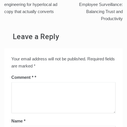
navigation
engineering for hyperlocal ad
Employee Surveillance:
copy that actually converts
Balancing Trust and
Productivity
Leave a Reply
Your email address will not be published.
Required fields
are marked
*
Comment
*
Name
*