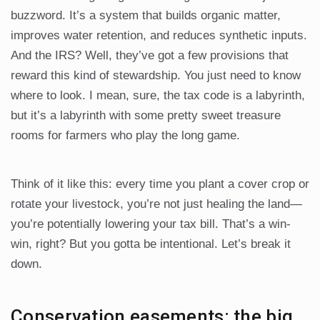
buzzword. It’s a system that builds organic matter,
improves water retention, and reduces synthetic inputs.
And the IRS? Well, they’ve got a few provisions that
reward this kind of stewardship. You just need to know
where to look. I mean, sure, the tax code is a labyrinth,
but it’s a labyrinth with some pretty sweet treasure
rooms for farmers who play the long game.
Think of it like this: every time you plant a cover crop or
rotate your livestock, you’re not just healing the land—
you’re potentially lowering your tax bill. That’s a win-
win, right? But you gotta be intentional. Let’s break it
down.
Conservation easements: the big