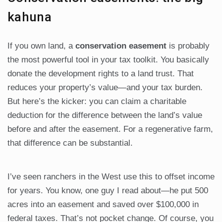
kahuna
If you own land, a
conservation easement
is probably
the most powerful tool in your tax toolkit. You basically
donate the development rights to a land trust. That
reduces your property’s value—and your tax burden.
But here’s the kicker: you can claim a charitable
deduction for the difference between the land’s value
before and after the easement. For a regenerative farm,
that difference can be substantial.
I’ve seen ranchers in the West use this to offset income
for years. You know, one guy I read about—he put 500
acres into an easement and saved over $100,000 in
federal taxes. That’s not pocket change. Of course, you