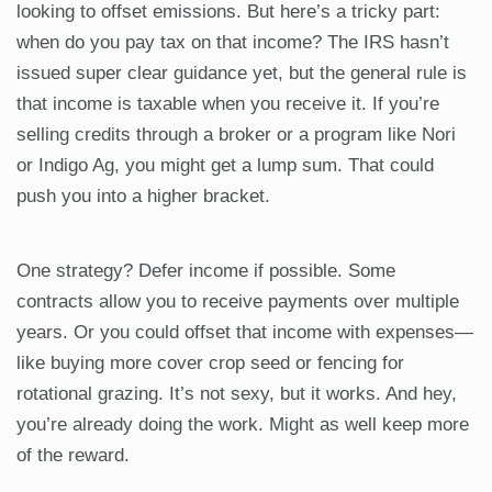
looking to offset emissions. But here’s a tricky part:
when do you pay tax on that income? The IRS hasn’t
issued super clear guidance yet, but the general rule is
that income is taxable when you receive it. If you’re
selling credits through a broker or a program like Nori
or Indigo Ag, you might get a lump sum. That could
push you into a higher bracket.
One strategy? Defer income if possible. Some
contracts allow you to receive payments over multiple
years. Or you could offset that income with expenses—
like buying more cover crop seed or fencing for
rotational grazing. It’s not sexy, but it works. And hey,
you’re already doing the work. Might as well keep more
of the reward.