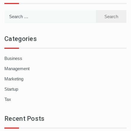
Search
for:
Categories
Business
Management
Marketing
Startup
Tax
Recent Posts