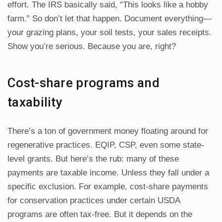
effort. The IRS basically said, “This looks like a hobby
farm.” So don’t let that happen. Document everything—
your grazing plans, your soil tests, your sales receipts.
Show you’re serious. Because you are, right?
Cost-share programs and
taxability
There’s a ton of government money floating around for
regenerative practices. EQIP, CSP, even some state-
level grants. But here’s the rub: many of these
payments are taxable income. Unless they fall under a
specific exclusion. For example, cost-share payments
for conservation practices under certain USDA
programs are often tax-free. But it depends on the