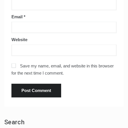
Email
*
Website
Save my name, email, and website in this browser
for the next time I comment.
Search