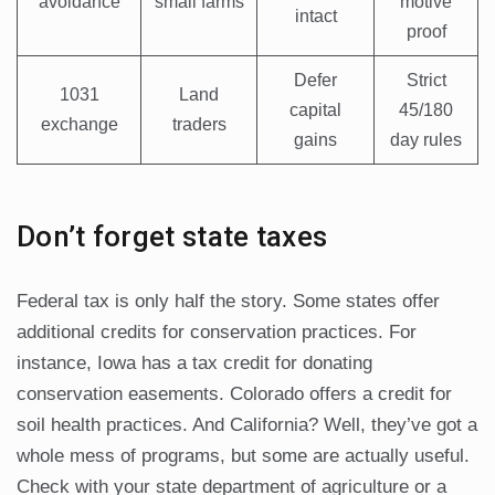
avoidance
small farms
motive
intact
proof
Defer
Strict
1031
Land
capital
45/180
exchange
traders
gains
day rules
Don’t forget state taxes
Federal tax is only half the story. Some states offer
additional credits for conservation practices. For
instance, Iowa has a tax credit for donating
conservation easements. Colorado offers a credit for
soil health practices. And California? Well, they’ve got a
whole mess of programs, but some are actually useful.
Check with your state department of agriculture or a