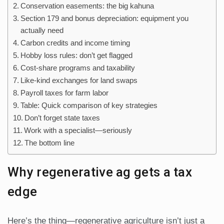
Conservation easements: the big kahuna
Section 179 and bonus depreciation: equipment you
actually need
Carbon credits and income timing
Hobby loss rules: don’t get flagged
Cost-share programs and taxability
Like-kind exchanges for land swaps
Payroll taxes for farm labor
Table: Quick comparison of key strategies
Don’t forget state taxes
Work with a specialist—seriously
The bottom line
Why regenerative ag gets a tax
edge
Here’s the thing—regenerative agriculture isn’t just a