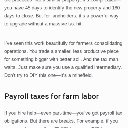
you have 45 days to identify the new property and 180
days to close. But for landholders, it’s a powerful way
to upgrade without a massive tax hit.
I’ve seen this work beautifully for farmers consolidating
operations. You trade a smaller, less productive piece
for something bigger with better soil. And the tax man
waits. Just make sure you use a qualified intermediary.
Don’t try to DIY this one—it’s a minefield.
Payroll taxes for farm labor
If you hire help—even part-time—you’ve got payroll tax
obligations. But there are breaks. For example, if you