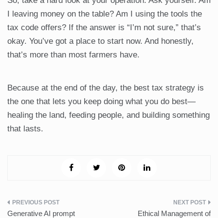
So, take a hard look at your operation. Ask yourself: Am
I leaving money on the table? Am I using the tools the
tax code offers? If the answer is “I’m not sure,” that’s
okay. You’ve got a place to start now. And honestly,
that’s more than most farmers have.
Because at the end of the day, the best tax strategy is
the one that lets you keep doing what you do best—
healing the land, feeding people, and building something
that lasts.
Post
Generative AI prompt
Ethical Management of