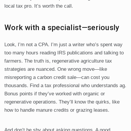
local tax pro. It’s worth the call.
Work with a specialist—seriously
Look, I’m not a CPA. I’m just a writer who’s spent way
too many hours reading IRS publications and talking to
farmers. The truth is, regenerative agriculture tax
strategies are nuanced. One wrong move—like
misreporting a carbon credit sale—can cost you
thousands. Find a tax professional who understands ag.
Bonus points if they’ve worked with organic or
regenerative operations. They’ll know the quirks, like
how to handle manure credits or grazing leases.
And don’t be shy about asking questions. A good