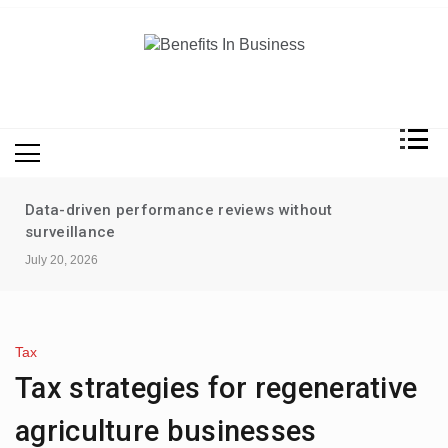
Skip
to
content
Benefits In Business
Advantages Of Business
Data-driven performance reviews without
surveillance
July 20, 2026
Tax
Tax strategies for regenerative
agriculture businesses