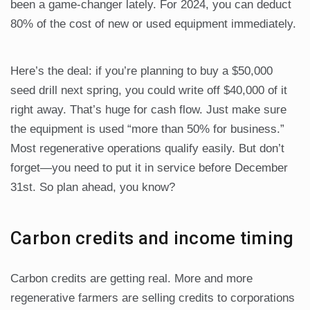
been a game-changer lately. For 2024, you can deduct
80% of the cost of new or used equipment immediately.
Here’s the deal: if you’re planning to buy a $50,000
seed drill next spring, you could write off $40,000 of it
right away. That’s huge for cash flow. Just make sure
the equipment is used “more than 50% for business.”
Most regenerative operations qualify easily. But don’t
forget—you need to put it in service before December
31st. So plan ahead, you know?
Carbon credits and income timing
Carbon credits are getting real. More and more
regenerative farmers are selling credits to corporations