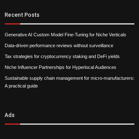
Recent Posts
Generative AI Custom Model Fine-Tuning for Niche Verticals
Data-driven performance reviews without surveillance
Tax strategies for cryptocurrency staking and DeFi yields
Niche Influencer Partnerships for Hyperlocal Audiences
Sustainable supply chain management for micro-manufacturers:
A practical guide
Ads