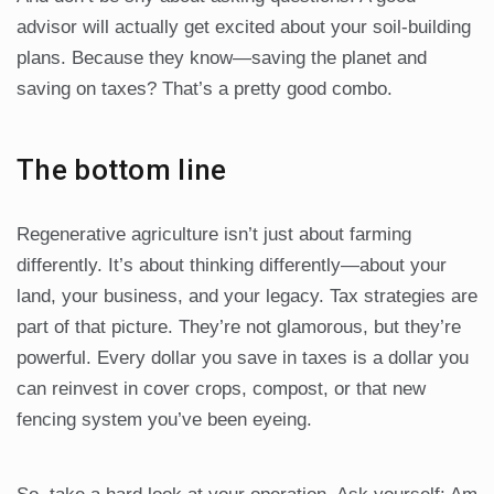
advisor will actually get excited about your soil-building
plans. Because they know—saving the planet and
saving on taxes? That’s a pretty good combo.
The bottom line
Regenerative agriculture isn’t just about farming
differently. It’s about thinking differently—about your
land, your business, and your legacy. Tax strategies are
part of that picture. They’re not glamorous, but they’re
powerful. Every dollar you save in taxes is a dollar you
can reinvest in cover crops, compost, or that new
fencing system you’ve been eyeing.