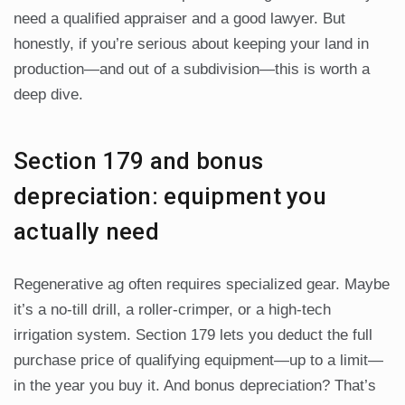
need a qualified appraiser and a good lawyer. But
honestly, if you’re serious about keeping your land in
production—and out of a subdivision—this is worth a
deep dive.
Section 179 and bonus
depreciation: equipment you
actually need
Regenerative ag often requires specialized gear. Maybe
it’s a no-till drill, a roller-crimper, or a high-tech
irrigation system. Section 179 lets you deduct the full
purchase price of qualifying equipment—up to a limit—
in the year you buy it. And bonus depreciation? That’s