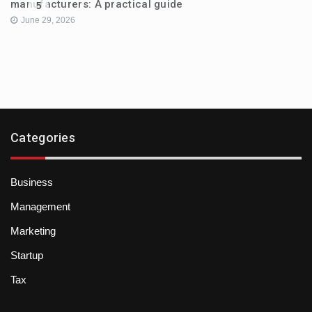
manufacturers: A practical guide
5
June 29, 2026
Categories
Business
Management
Marketing
Startup
Tax