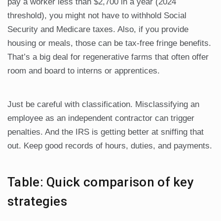
pay a worker less than $2,700 in a year (2024
threshold), you might not have to withhold Social
Security and Medicare taxes. Also, if you provide
housing or meals, those can be tax-free fringe benefits.
That’s a big deal for regenerative farms that often offer
room and board to interns or apprentices.
Just be careful with classification. Misclassifying an
employee as an independent contractor can trigger
penalties. And the IRS is getting better at sniffing that
out. Keep good records of hours, duties, and payments.
Table: Quick comparison of key
strategies