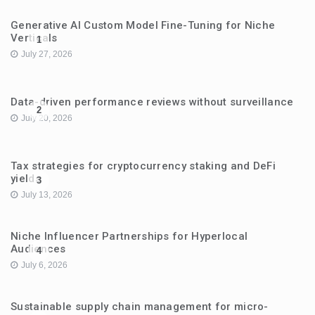
Generative AI Custom Model Fine-Tuning for Niche
Verticals
1
July 27, 2026
Data-driven performance reviews without surveillance
2
July 20, 2026
Tax strategies for cryptocurrency staking and DeFi
yields
3
July 13, 2026
Niche Influencer Partnerships for Hyperlocal
Audiences
4
July 6, 2026
Sustainable supply chain management for micro-