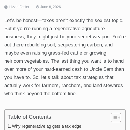
Lizzie Foster
June 8, 2026
Let’s be honest—taxes aren’t exactly the sexiest topic.
But if you’re running a regenerative agriculture
business, they might just be your secret weapon. You’re
out there rebuilding soil, sequestering carbon, and
maybe even raising grass-fed cattle or growing
heirloom vegetables. The last thing you want is to hand
over more of your hard-earned cash to Uncle Sam than
you have to. So, let’s talk about tax strategies that
actually work for farmers, ranchers, and land stewards
who think beyond the bottom line.
Table of Contents
Why regenerative ag gets a tax edge