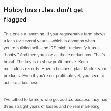
Hobby loss rules: don’t get
flagged
This one’s a landmine. If your regenerative farm shows
a loss for several years—which is common when
you’re building soil—the IRS might reclassify it as a
“hobby.” And then you lose all those deductions. That’s
brutal. The key is to show profit motive. Keep
meticulous records. Have a business plan. Market your
products. Even if you’re not profitable yet, you need to
act like a business.
I’ve talked to farmers who got audited because they had
three straight years of losses and no real marketing