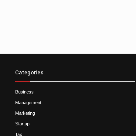
Categories
Business
Management
Marketing
Startup
Tax