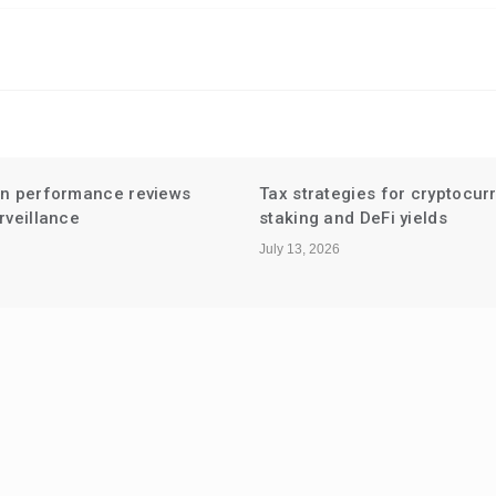
en performance reviews
Tax strategies for cryptocur
rveillance
staking and DeFi yields
July 13, 2026