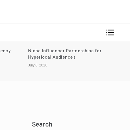
rency
Niche Influencer Partnerships for
Sust
Hyperlocal Audiences
for m
guid
July 6, 2026
June 2
Search