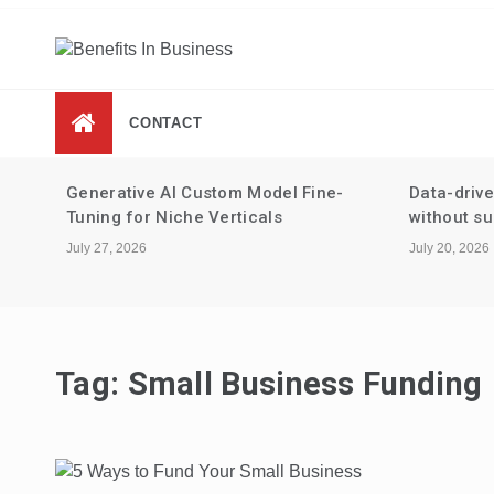
Skip
to
content
Benefits In Business
Advantages Of Business
CONTACT
 for
Generative AI Custom Model Fine-
Data-driv
Tuning for Niche Verticals
without su
July 27, 2026
July 20, 2026
Tag:
Small Business Funding