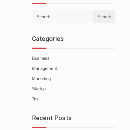
Search
for:
Categories
Business
Management
Marketing
Startup
Tax
Recent Posts