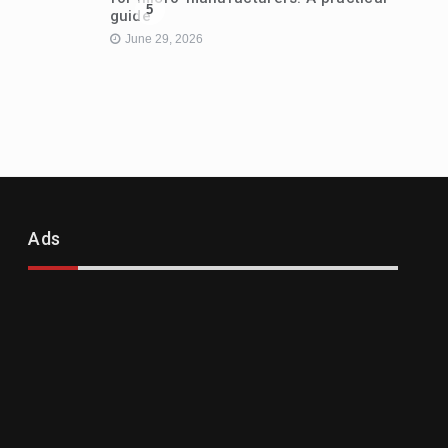
5
guide
June 29, 2026
Ads