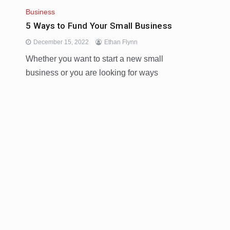
Business
5 Ways to Fund Your Small Business
December 15, 2022
Ethan Flynn
Whether you want to start a new small
business or you are looking for ways