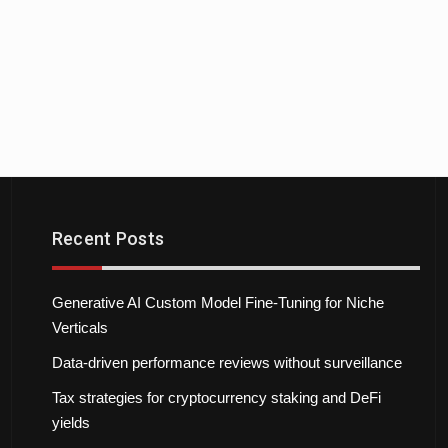
Recent Posts
Generative AI Custom Model Fine-Tuning for Niche
Verticals
Data-driven performance reviews without surveillance
Tax strategies for cryptocurrency staking and DeFi
yields