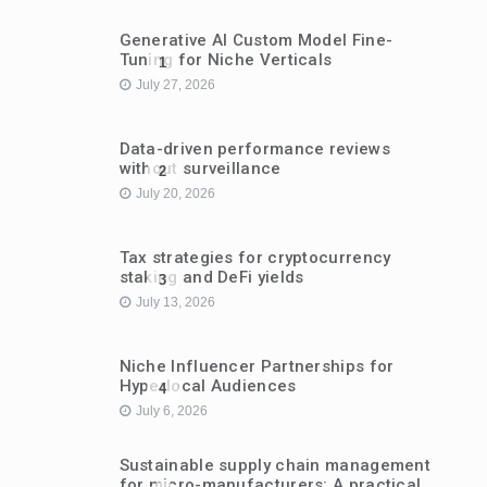
Generative AI Custom Model Fine-
Tuning for Niche Verticals
1
July 27, 2026
Data-driven performance reviews
without surveillance
2
July 20, 2026
Tax strategies for cryptocurrency
staking and DeFi yields
3
July 13, 2026
Niche Influencer Partnerships for
Hyperlocal Audiences
4
July 6, 2026
Sustainable supply chain management
for micro-manufacturers: A practical