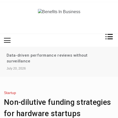
Skip
to
content
Benefits In Business
Advantages Of Business
Data-driven performance reviews without
surveillance
July 20, 2026
Startup
Non-dilutive funding strategies
for hardware startups