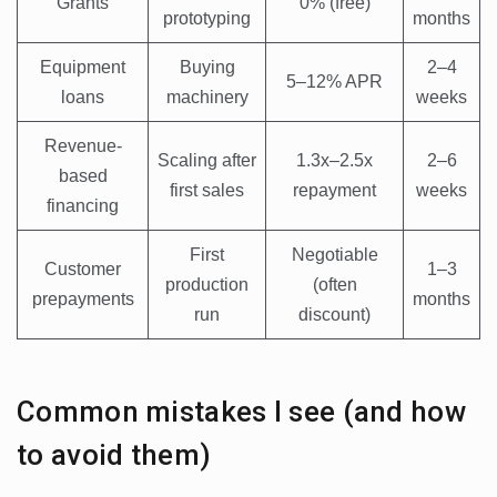
Grants
0% (free)
prototyping
months
Equipment
Buying
2–4
5–12% APR
loans
machinery
weeks
Revenue-
Scaling after
1.3x–2.5x
2–6
based
first sales
repayment
weeks
financing
First
Negotiable
Customer
1–3
production
(often
prepayments
months
run
discount)
Common mistakes I see (and how
to avoid them)