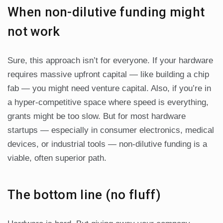
When non-dilutive funding might
not work
Sure, this approach isn’t for everyone. If your hardware
requires massive upfront capital — like building a chip
fab — you might need venture capital. Also, if you’re in
a hyper-competitive space where speed is everything,
grants might be too slow. But for most hardware
startups — especially in consumer electronics, medical
devices, or industrial tools — non-dilutive funding is a
viable, often superior path.
The bottom line (no fluff)