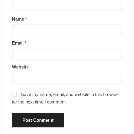
Name
*
Email
*
Website
Save my name, email, and website in this browser
for the next time I comment.