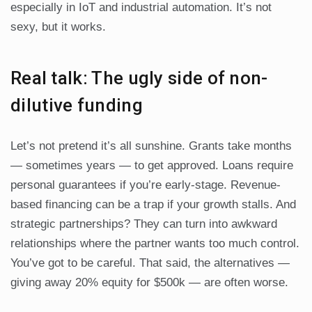
especially in IoT and industrial automation. It’s not
sexy, but it works.
Real talk: The ugly side of non-
dilutive funding
Let’s not pretend it’s all sunshine. Grants take months
— sometimes years — to get approved. Loans require
personal guarantees if you’re early-stage. Revenue-
based financing can be a trap if your growth stalls. And
strategic partnerships? They can turn into awkward
relationships where the partner wants too much control.
You’ve got to be careful. That said, the alternatives —
giving away 20% equity for $500k — are often worse.