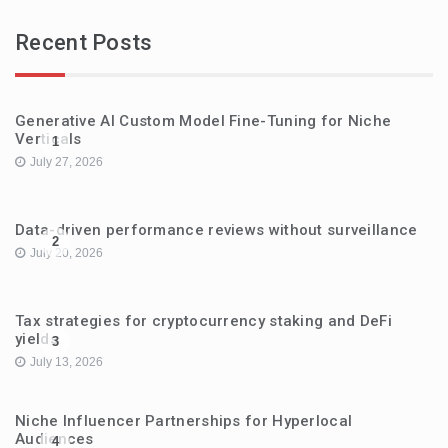
Recent Posts
Generative AI Custom Model Fine-Tuning for Niche
Verticals
1
July 27, 2026
Data-driven performance reviews without surveillance
2
July 20, 2026
Tax strategies for cryptocurrency staking and DeFi
yields
3
July 13, 2026
Niche Influencer Partnerships for Hyperlocal
Audiences
4