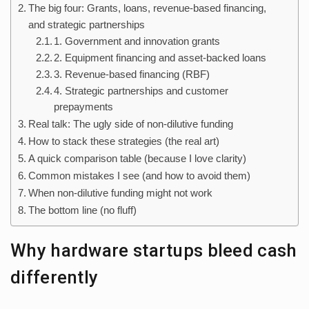
The big four: Grants, loans, revenue-based financing,
and strategic partnerships
1. Government and innovation grants
2. Equipment financing and asset-backed loans
3. Revenue-based financing (RBF)
4. Strategic partnerships and customer
prepayments
Real talk: The ugly side of non-dilutive funding
How to stack these strategies (the real art)
A quick comparison table (because I love clarity)
Common mistakes I see (and how to avoid them)
When non-dilutive funding might not work
The bottom line (no fluff)
Why hardware startups bleed cash
differently