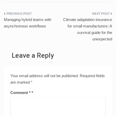
Post
Managing hybrid teams with
Climate adaptation insurance
navigation
asynchronous workflows
for small manufacturers: A
survival guide for the
unexpected
Leave a Reply
Your email address will not be published.
Required fields
are marked
*
Comment
*