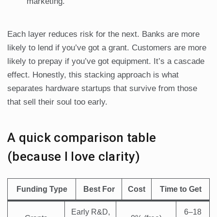
marketing.
Each layer reduces risk for the next. Banks are more
likely to lend if you’ve got a grant. Customers are more
likely to prepay if you’ve got equipment. It’s a cascade
effect. Honestly, this stacking approach is what
separates hardware startups that survive from those
that sell their soul too early.
A quick comparison table
(because I love clarity)
Funding Type
Best For
Cost
Time to Get
Early R&D,
6–18