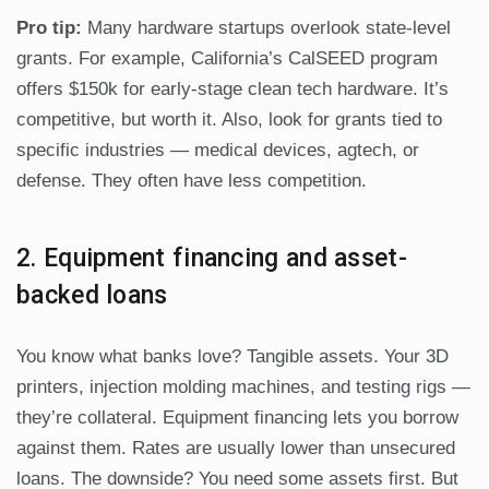
Pro tip:
Many hardware startups overlook state-level
grants. For example, California’s CalSEED program
offers $150k for early-stage clean tech hardware. It’s
competitive, but worth it. Also, look for grants tied to
specific industries — medical devices, agtech, or
defense. They often have less competition.
2. Equipment financing and asset-
backed loans
You know what banks love? Tangible assets. Your 3D
printers, injection molding machines, and testing rigs —
they’re collateral. Equipment financing lets you borrow
against them. Rates are usually lower than unsecured
loans. The downside? You need some assets first. But