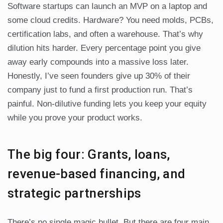
Software startups can launch an MVP on a laptop and
some cloud credits. Hardware? You need molds, PCBs,
certification labs, and often a warehouse. That’s why
dilution hits harder. Every percentage point you give
away early compounds into a massive loss later.
Honestly, I’ve seen founders give up 30% of their
company just to fund a first production run. That’s
painful. Non-dilutive funding lets you keep your equity
while you prove your product works.
The big four: Grants, loans,
revenue-based financing, and
strategic partnerships
There’s no single magic bullet. But there are four main