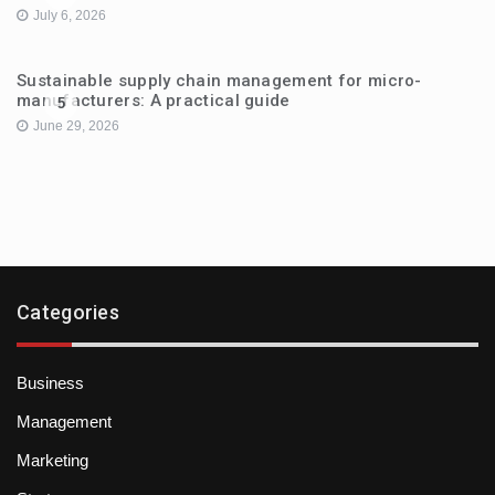
July 6, 2026
Sustainable supply chain management for micro-
manufacturers: A practical guide
5
June 29, 2026
Categories
Business
Management
Marketing