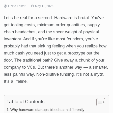
Lizzie Foster
May 11, 2026
Let’s be real for a second. Hardware is brutal. You’ve
got tooling costs, minimum order quantities, supply
chain headaches, and the sheer weight of physical
inventory. And if you’re like most founders, you’ve
probably had that sinking feeling when you realize how
much cash you need just to get a prototype out the
door. The traditional path? Give away a chunk of your
company to VCs. But there’s another way — a smarter,
less painful way. Non-dilutive funding. It’s not a myth.
It’s a lifeline.
Table of Contents
Why hardware startups bleed cash differently