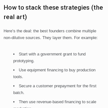
How to stack these strategies (the
real art)
Here’s the deal: the best founders combine multiple
non-dilutive sources. They layer them. For example:
Start with a government grant to fund
prototyping.
Use equipment financing to buy production
tools.
Secure a customer prepayment for the first
batch.
Then use revenue-based financing to scale