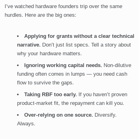
I’ve watched hardware founders trip over the same
hurdles. Here are the big ones:
Applying for grants without a clear technical
narrative.
Don’t just list specs. Tell a story about
why your hardware matters.
Ignoring working capital needs.
Non-dilutive
funding often comes in lumps — you need cash
flow to survive the gaps.
Taking RBF too early.
If you haven’t proven
product-market fit, the repayment can kill you.
Over-relying on one source.
Diversify.
Always.