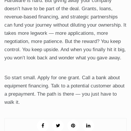
Hardware is hard. But giving away your company
doesn’t have to be part of the deal. Grants, loans,
revenue-based financing, and strategic partnerships
can fund your journey without diluting your ownership. It
takes more legwork — more applications, more
negotiation, more patience. But the reward? You keep
control. You keep upside. And when you finally hit it big,
you won’t look back and wonder what you gave away.
So start small. Apply for one grant. Call a bank about
equipment financing. Talk to a potential customer about
a prepayment. The path is there — you just have to
walk it.