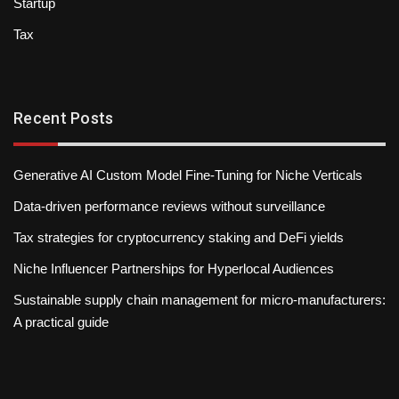
Startup
Tax
Recent Posts
Generative AI Custom Model Fine-Tuning for Niche Verticals
Data-driven performance reviews without surveillance
Tax strategies for cryptocurrency staking and DeFi yields
Niche Influencer Partnerships for Hyperlocal Audiences
Sustainable supply chain management for micro-manufacturers:
A practical guide