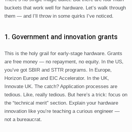
buckets that work well for hardware. Let’s walk through
them — and I’ll throw in some quirks I’ve noticed.
1. Government and innovation grants
This is the holy grail for early-stage hardware. Grants
are free money — no repayment, no equity. In the US,
you’ve got SBIR and STTR programs. In Europe,
Horizon Europe and EIC Accelerator. In the UK,
Innovate UK. The catch? Application processes are
tedious. Like, really tedious. But here’s a trick: focus on
the “technical merit” section. Explain your hardware
innovation like you’re teaching a curious engineer —
not a bureaucrat.