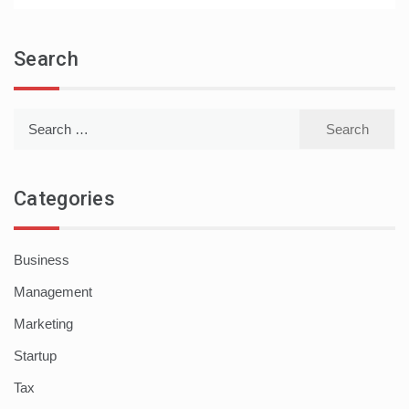
Search
Search
for:
Categories
Business
Management
Marketing
Startup
Tax