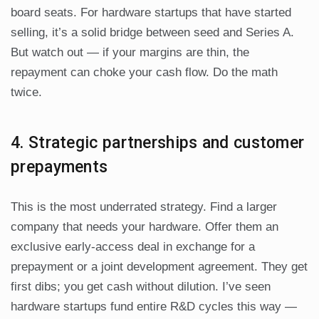
board seats. For hardware startups that have started
selling, it’s a solid bridge between seed and Series A.
But watch out — if your margins are thin, the
repayment can choke your cash flow. Do the math
twice.
4. Strategic partnerships and customer
prepayments
This is the most underrated strategy. Find a larger
company that needs your hardware. Offer them an
exclusive early-access deal in exchange for a
prepayment or a joint development agreement. They get
first dibs; you get cash without dilution. I’ve seen
hardware startups fund entire R&D cycles this way —