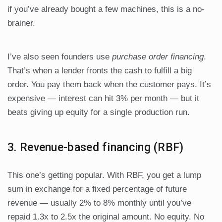
if you’ve already bought a few machines, this is a no-
brainer.
I’ve also seen founders use
purchase order financing
.
That’s when a lender fronts the cash to fulfill a big
order. You pay them back when the customer pays. It’s
expensive — interest can hit 3% per month — but it
beats giving up equity for a single production run.
3. Revenue-based financing (RBF)
This one’s getting popular. With RBF, you get a lump
sum in exchange for a fixed percentage of future
revenue — usually 2% to 8% monthly until you’ve
repaid 1.3x to 2.5x the original amount. No equity. No