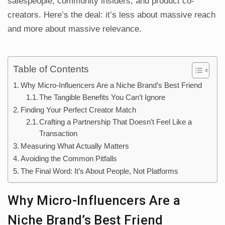
salespeople, community insiders, and product co-
creators. Here’s the deal: it’s less about massive reach
and more about massive relevance.
Table of Contents
Why Micro-Influencers Are a Niche Brand’s Best Friend
The Tangible Benefits You Can’t Ignore
Finding Your Perfect Creator Match
Crafting a Partnership That Doesn’t Feel Like a
Transaction
Measuring What Actually Matters
Avoiding the Common Pitfalls
The Final Word: It’s About People, Not Platforms
Why Micro-Influencers Are a
Niche Brand’s Best Friend