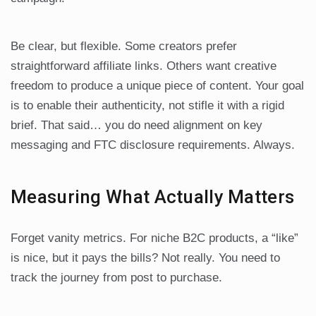
Be clear, but flexible. Some creators prefer
straightforward affiliate links. Others want creative
freedom to produce a unique piece of content. Your goal
is to enable their authenticity, not stifle it with a rigid
brief. That said… you do need alignment on key
messaging and FTC disclosure requirements. Always.
Measuring What Actually Matters
Forget vanity metrics. For niche B2C products, a “like”
is nice, but it pays the bills? Not really. You need to
track the journey from post to purchase.