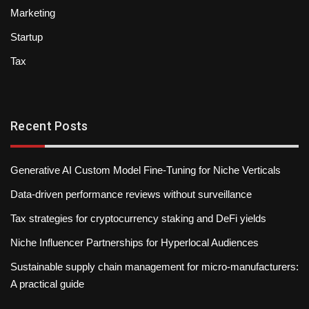
Marketing
Startup
Tax
Recent Posts
Generative AI Custom Model Fine-Tuning for Niche Verticals
Data-driven performance reviews without surveillance
Tax strategies for cryptocurrency staking and DeFi yields
Niche Influencer Partnerships for Hyperlocal Audiences
Sustainable supply chain management for micro-manufacturers:
A practical guide