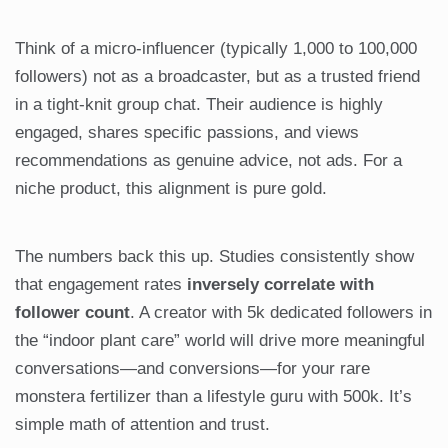
Think of a micro-influencer (typically 1,000 to 100,000
followers) not as a broadcaster, but as a trusted friend
in a tight-knit group chat. Their audience is highly
engaged, shares specific passions, and views
recommendations as genuine advice, not ads. For a
niche product, this alignment is pure gold.
The numbers back this up. Studies consistently show
that engagement rates
inversely correlate with
follower count
. A creator with 5k dedicated followers in
the “indoor plant care” world will drive more meaningful
conversations—and conversions—for your rare
monstera fertilizer than a lifestyle guru with 500k. It’s
simple math of attention and trust.