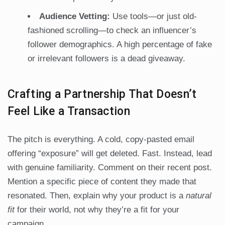
Audience Vetting:
Use tools—or just old-
fashioned scrolling—to check an influencer’s
follower demographics. A high percentage of fake
or irrelevant followers is a dead giveaway.
Crafting a Partnership That Doesn’t
Feel Like a Transaction
The pitch is everything. A cold, copy-pasted email
offering “exposure” will get deleted. Fast. Instead, lead
with genuine familiarity. Comment on their recent post.
Mention a specific piece of content they made that
resonated. Then, explain why your product is a
natural
fit
for their world, not why they’re a fit for your
campaign.