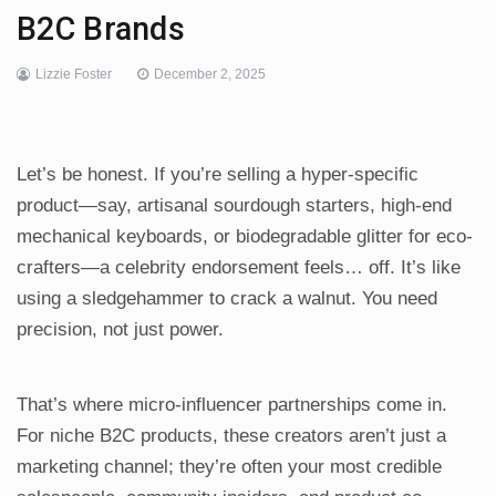
B2C Brands
Lizzie Foster
December 2, 2025
Let’s be honest. If you’re selling a hyper-specific
product—say, artisanal sourdough starters, high-end
mechanical keyboards, or biodegradable glitter for eco-
crafters—a celebrity endorsement feels… off. It’s like
using a sledgehammer to crack a walnut. You need
precision, not just power.
That’s where micro-influencer partnerships come in.
For niche B2C products, these creators aren’t just a
marketing channel; they’re often your most credible