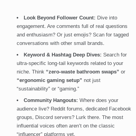
Look Beyond Follower Count:
Dive into
engagement. Are comments full of real questions
and enthusiasm? Or just emojis? Scan for tagged
conversations with other small brands.
Keyword & Hashtag Deep Dives:
Search for
ultra-specific long-tail keywords related to your
niche. Think
“zero-waste bathroom swaps”
or
“ergonomic gaming setup”
not just
“sustainability” or “gaming.”
Community Hangouts:
Where does your
audience live? Reddit forums, dedicated Facebook
groups, Discord servers? Lurk there. The most
influential voices often aren’t on the classic
“influencer” platforms yet.