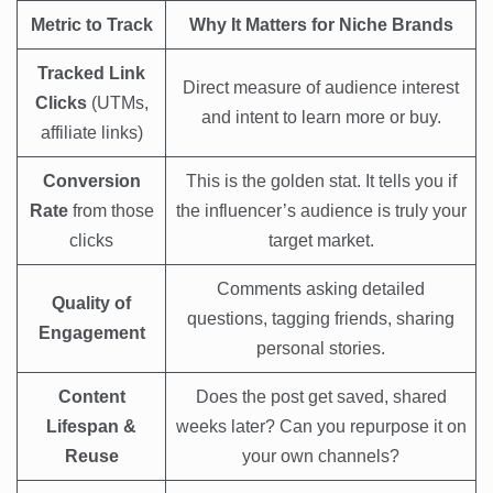
Metric to Track
Why It Matters for Niche Brands
Tracked Link
Direct measure of audience interest
Clicks
(UTMs,
and intent to learn more or buy.
affiliate links)
Conversion
This is the golden stat. It tells you if
Rate
from those
the influencer’s audience is truly your
clicks
target market.
Comments asking detailed
Quality of
questions, tagging friends, sharing
Engagement
personal stories.
Content
Does the post get saved, shared
Lifespan &
weeks later? Can you repurpose it on
Reuse
your own channels?