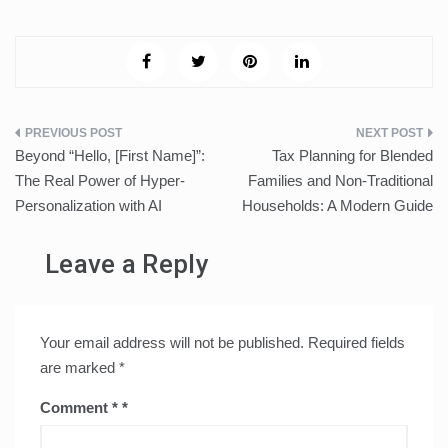
Post
Beyond “Hello, [First Name]”:
Tax Planning for Blended
navigation
The Real Power of Hyper-
Families and Non-Traditional
Personalization with AI
Households: A Modern Guide
Leave a Reply
Your email address will not be published.
Required fields
are marked
*
Comment
*