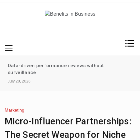
Skip
to
content
Benefits In Business
Advantages Of Business
Data-driven performance reviews without
surveillance
July 20, 2026
Marketing
Micro-Influencer Partnerships:
The Secret Weapon for Niche