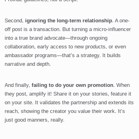
Second,
ignoring the long-term relationship
. A one-
off post is a transaction. But turning a micro-influencer
into a true brand advocate—through ongoing
collaboration, early access to new products, or even
ambassador programs—that’s a strategy. It builds
narrative and depth.
And finally,
failing to do your own promotion
. When
they post, amplify it! Share it on your stories, feature it
on your site. It validates the partnership and extends its
reach, showing the creator you value their work. It’s
just good manners, really.