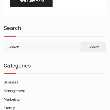
Search
Search
for:
Categories
Business
Management
Marketing
Startup