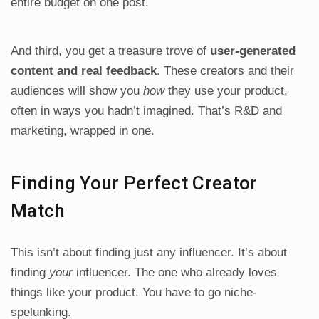
entire budget on one post.
And third, you get a treasure trove of
user-generated
content and real feedback
. These creators and their
audiences will show you
how
they use your product,
often in ways you hadn’t imagined. That’s R&D and
marketing, wrapped in one.
Finding Your Perfect Creator
Match
This isn’t about finding just any influencer. It’s about
finding
your
influencer. The one who already loves
things like your product. You have to go niche-
spelunking.