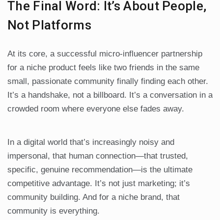
The Final Word: It’s About People,
Not Platforms
At its core, a successful micro-influencer partnership
for a niche product feels like two friends in the same
small, passionate community finally finding each other.
It’s a handshake, not a billboard. It’s a conversation in a
crowded room where everyone else fades away.
In a digital world that’s increasingly noisy and
impersonal, that human connection—that trusted,
specific, genuine recommendation—is the ultimate
competitive advantage. It’s not just marketing; it’s
community building. And for a niche brand, that
community is everything.