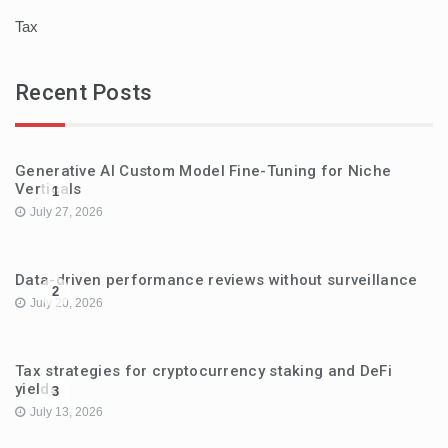
Tax
Recent Posts
Generative AI Custom Model Fine-Tuning for Niche
Verticals
1
July 27, 2026
Data-driven performance reviews without surveillance
2
July 20, 2026
Tax strategies for cryptocurrency staking and DeFi
yields
3
July 13, 2026