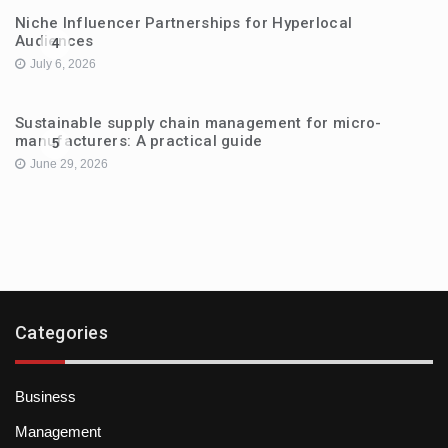
Niche Influencer Partnerships for Hyperlocal
Audiences
4
July 6, 2026
Sustainable supply chain management for micro-
manufacturers: A practical guide
5
June 29, 2026
Categories
Business
Management