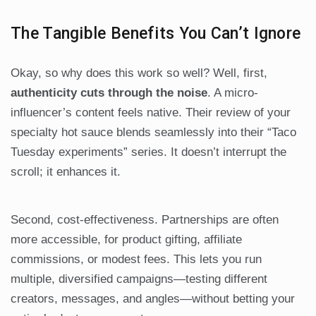
The Tangible Benefits You Can’t Ignore
Okay, so why does this work so well? Well, first,
authenticity cuts through the noise
. A micro-
influencer’s content feels native. Their review of your
specialty hot sauce blends seamlessly into their “Taco
Tuesday experiments” series. It doesn’t interrupt the
scroll; it enhances it.
Second, cost-effectiveness. Partnerships are often
more accessible, for product gifting, affiliate
commissions, or modest fees. This lets you run
multiple, diversified campaigns—testing different
creators, messages, and angles—without betting your