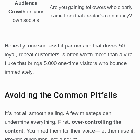
Audience
Are you gaining followers who clearly
Growth
on your
came from that creator’s community?
own socials
Honestly, one successful partnership that drives 50
loyal, repeat customers is often worth more than a viral
fluke that brings 5,000 one-time visitors who bounce
immediately.
Avoiding the Common Pitfalls
It’s not all smooth sailing. A few missteps can
undermine everything. First,
over-controlling the
content
. You hired them for their voice—let them use it.
Provide guidelines, not a script.