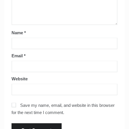
Name
*
Email
*
Website
Save my name, email, and website in this browser
for the next time I comment.