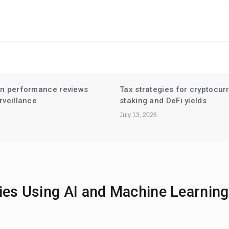
gies for cryptocurrency
Niche Influencer Partnershi
d DeFi yields
Hyperlocal Audiences
July 6, 2026
ies Using AI and Machine Learning