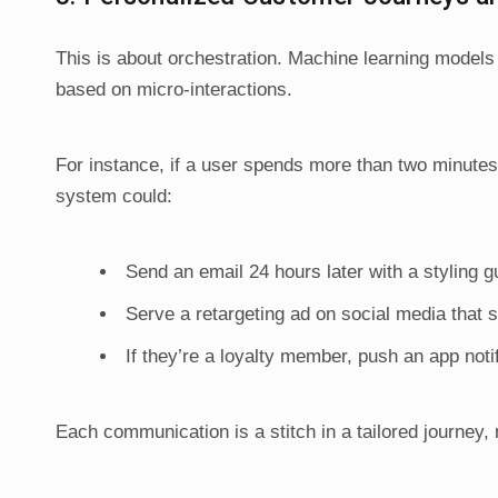
This is about orchestration. Machine learning models c
based on micro-interactions.
For instance, if a user spends more than two minutes
system could:
Send an email 24 hours later with a styling gu
Serve a retargeting ad on social media that s
If they’re a loyalty member, push an app noti
Each communication is a stitch in a tailored journey,