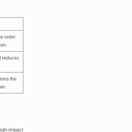
e order
ion.
d reduces
ions the
er.
high-impact