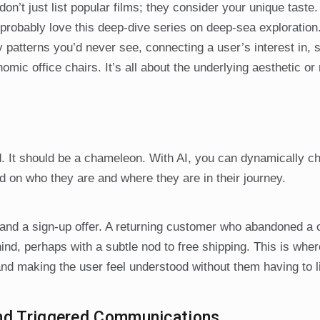
on’t just list popular films; they consider your unique taste.
probably love this deep-dive series on deep-sea exploration.
ify patterns you’d never see, connecting a user’s interest in, 
omic office chairs. It’s all about the underlying aesthetic or
d. It should be a chameleon. With AI, you can dynamically c
 on who they are and where they are in their journey.
 and a sign-up offer. A returning customer who abandoned a 
hind, perhaps with a subtle nod to free shipping. This is whe
and making the user feel understood without them having to lif
and Triggered Communications