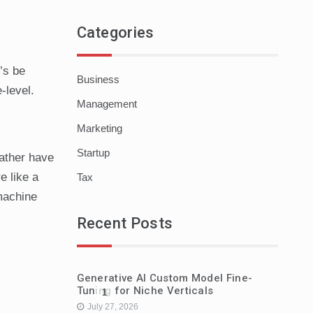
Categories
’s be
Business
-level.
Management
Marketing
Startup
rather have
e like a
Tax
 machine
Recent Posts
Generative AI Custom Model Fine-
Tuning for Niche Verticals
1
July 27, 2026