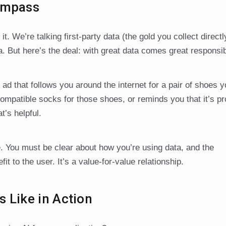
Compass
. We’re talking first-party data (the gold you collect direct
. But here’s the deal: with great data comes great responsibi
 ad that follows you around the internet for a pair of shoes 
ompatible socks for those shoes, or reminds you that it’s p
’s helpful.
 You must be clear about how you’re using data, and the
it to the user. It’s a value-for-value relationship.
 Like in Action