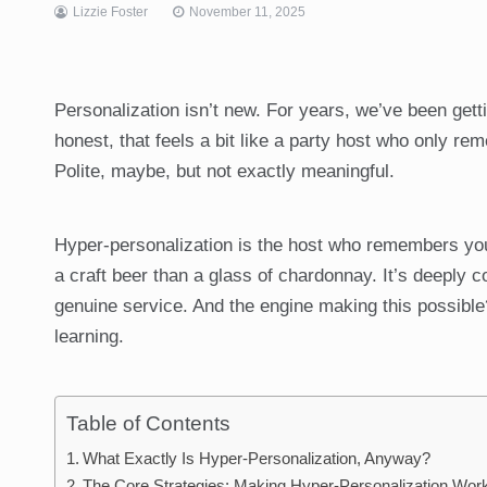
Lizzie Foster
November 11, 2025
Personalization isn’t new. For years, we’ve been getti
honest, that feels a bit like a party host who only re
Polite, maybe, but not exactly meaningful.
Hyper-personalization is the host who remembers you 
a craft beer than a glass of chardonnay. It’s deeply c
genuine service. And the engine making this possible
learning.
Table of Contents
What Exactly Is Hyper-Personalization, Anyway?
The Core Strategies: Making Hyper-Personalization Wor