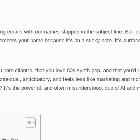
ng emails with our names slapped in the subject line. But let
members your name because it’s on a sticky note. It’s surface
hate cilantro, that you love 80s synth-pop, and that you’d 
ontextual, anticipatory, and feels less like marketing and mor
? It’s the powerful, and often misunderstood, duo of AI and
k For You