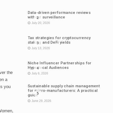
Data-driven performance reviews
without surveillance
2
July 20, 2026
Tax strategies for cryptocurrency
staking and DeFi yields
3
July 13, 2026
Niche Influencer Partnerships for
Hyperlocal Audiences
4
ver the
July 6, 2026
en a
Sustainable supply chain management
ts you
for micro-manufacturers: A practical
5
guide
June 29, 2026
“Women,