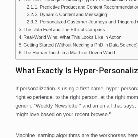
1. Predictive Product and Content Recommendatio
2. Dynamic Content and Messaging
3. Personalized Customer Journeys and Triggere
The Data Fuel and The Ethical Compass
Real-World Wins: What This Looks Like in Action
Getting Started (Without Needing a PhD in Data Science)
The Human Touch in a Machine-Driven World
What Exactly Is Hyper-Personali
If personalization is using a first name, hyper-persona
right experience, to the right person, at the right mo
generic “Weekly Newsletter” and an email that says, “
might love based on your recent browse.”
Machine learning algorithms are the workhorses here