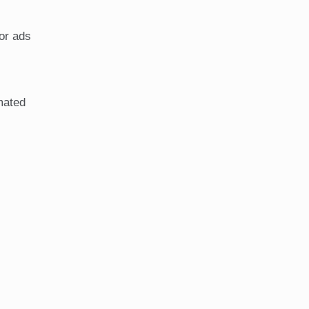
 or ads
mated