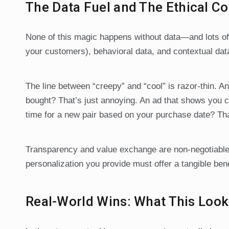
The Data Fuel and The Ethical 
None of this magic happens without data—and lots of it
your customers), behavioral data, and contextual data
The line between “creepy” and “cool” is razor-thin. An
bought? That’s just annoying. An ad that shows you c
time for a new pair based on your purchase date? That
Transparency and value exchange are non-negotiable.
personalization you provide must offer a tangible benef
Real-World Wins: What This Looks