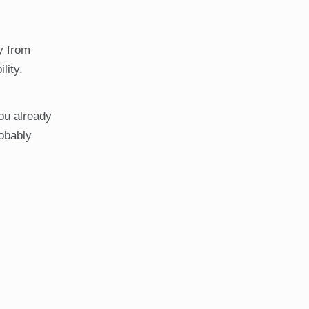
ly from
lity.
you already
robably