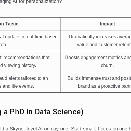
aging AI for personalization?
on Tactic
Impact
hat update in real-time based
Dramatically increases averag
ata.
value and customer retent
xt” recommendations that
Boosts engagement metrics an
d viewing history.
churn.
ud alerts tailored to an
Builds immense trust and posit
 and life events.
brand as a proactive partn
g a PhD in Data Science)
ld a Skynet-level AI on day one. Start small. Focus on one 