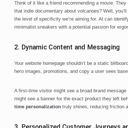
Think of it like a friend recommending a movie. They d
that indie documentary about volcanoes? Well, you’ll 
the level of specificity we’re aiming for. AI can ident
minimalist sneakers with a potential passion for ergon
2. Dynamic Content and Messaging
Your website homepage shouldn’t be a static billboar
hero images, promotions, and copy a user sees based
A first-time visitor might see a broad brand message
might see a banner for the exact product they left be
time personalization
truly shines, reducing friction 
3. Personalized Customer Journeys 