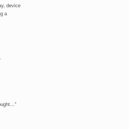
ay, device
ng a
y
bought…”