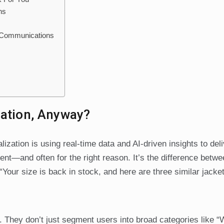
ns
d Communications
zation, Anyway?
lization is using real-time data and AI-driven insights to deli
ment—and often for the right reason. It’s the difference betwe
Your size is back in stock, and here are three similar jacke
. They don’t just segment users into broad categories like 