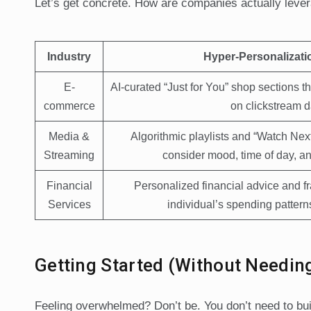
Let’s get concrete. How are companies actually lever
Industry
Hyper-Personalizati
E-
AI-curated “Just for You” shop sections t
commerce
on clickstream d
Media &
Algorithmic playlists and “Watch Ne
Streaming
consider mood, time of day, an
Financial
Personalized financial advice and fra
Services
individual’s spending patterns
Getting Started (Without Needin
Feeling overwhelmed? Don’t be. You don’t need to bui