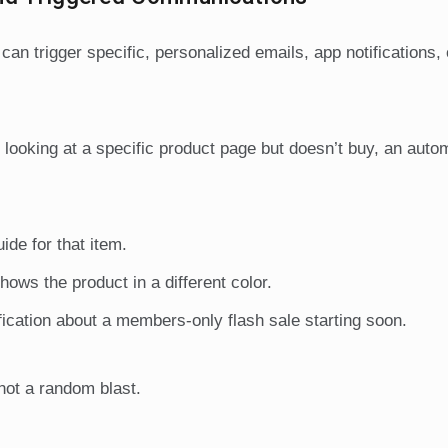
an trigger specific, personalized emails, app notifications,
 looking at a specific product page but doesn’t buy, an auto
ide for that item.
hows the product in a different color.
fication about a members-only flash sale starting soon.
 not a random blast.