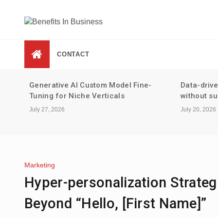
Skip
to
content
Benefits In Business
Advantages Of Business
CONTACT
-
Data-driven performance reviews
Tax strate
without surveillance
staking an
July 20, 2026
July 13, 2026
Marketing
Hyper-personalization Strateg
Beyond “Hello, [First Name]”