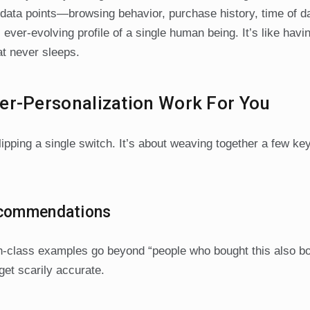
l data points—browsing behavior, purchase history, time of d
r-evolving profile of a single human being. It’s like havi
at never sleeps.
er-Personalization Work For You
lipping a single switch. It’s about weaving together a few ke
Recommendations
-in-class examples go beyond “people who bought this also 
get scarily accurate.