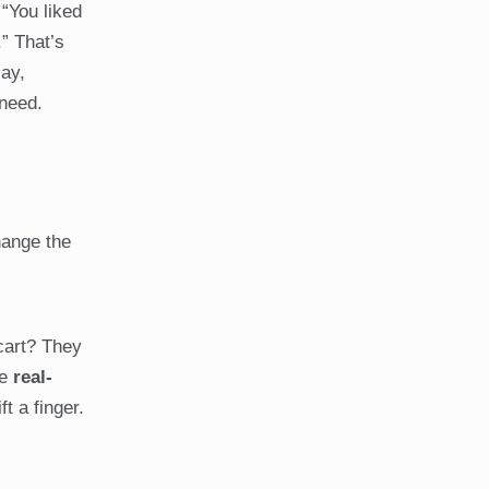
 “You liked
” That’s
say,
 need.
hange the
cart? They
re
real-
t a finger.