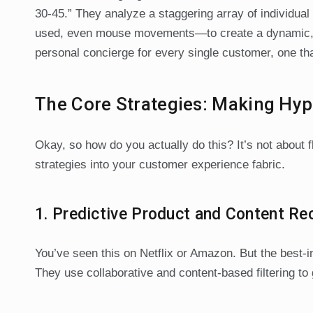
30-45.” They analyze a staggering array of individua
used, even mouse movements—to create a dynamic, eve
personal concierge for every single customer, one th
The Core Strategies: Making Hyp
Okay, so how do you actually do this? It’s not about f
strategies into your customer experience fabric.
1. Predictive Product and Content 
You’ve seen this on Netflix or Amazon. But the best
They use collaborative and content-based filtering to 