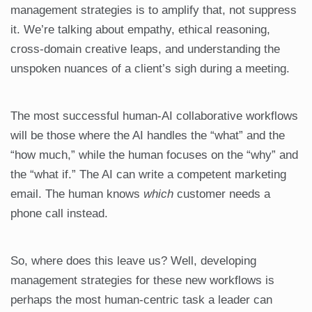
management strategies is to amplify that, not suppress
it. We’re talking about empathy, ethical reasoning,
cross-domain creative leaps, and understanding the
unspoken nuances of a client’s sigh during a meeting.
The most successful human-AI collaborative workflows
will be those where the AI handles the “what” and the
“how much,” while the human focuses on the “why” and
the “what if.” The AI can write a competent marketing
email. The human knows
which
customer needs a
phone call instead.
So, where does this leave us? Well, developing
management strategies for these new workflows is
perhaps the most human-centric task a leader can