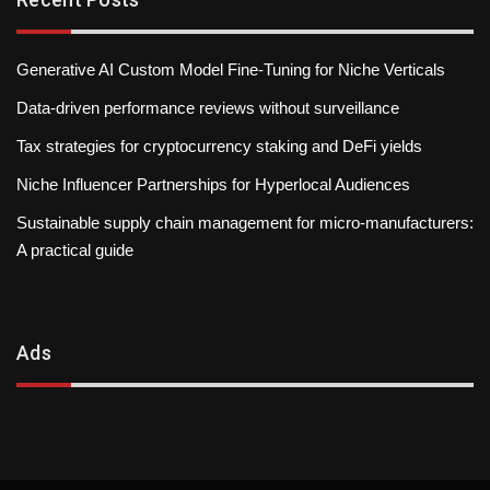
Generative AI Custom Model Fine-Tuning for Niche Verticals
Data-driven performance reviews without surveillance
Tax strategies for cryptocurrency staking and DeFi yields
Niche Influencer Partnerships for Hyperlocal Audiences
Sustainable supply chain management for micro-manufacturers:
A practical guide
Ads