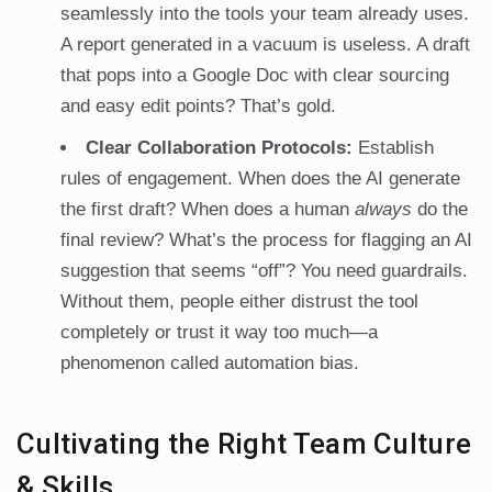
seamlessly into the tools your team already uses.
A report generated in a vacuum is useless. A draft
that pops into a Google Doc with clear sourcing
and easy edit points? That’s gold.
Clear Collaboration Protocols:
Establish
rules of engagement. When does the AI generate
the first draft? When does a human
always
do the
final review? What’s the process for flagging an AI
suggestion that seems “off”? You need guardrails.
Without them, people either distrust the tool
completely or trust it way too much—a
phenomenon called automation bias.
Cultivating the Right Team Culture
& Skills