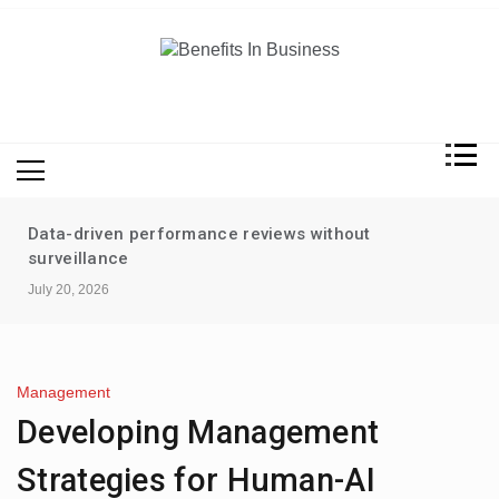
Skip
to
content
Benefits In Business
Advantages Of Business
Data-driven performance reviews without
surveillance
July 20, 2026
Management
Developing Management
Strategies for Human-AI