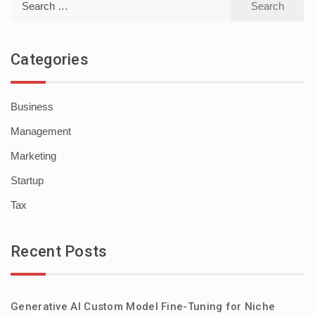
for:
Categories
Business
Management
Marketing
Startup
Tax
Recent Posts
Generative AI Custom Model Fine-Tuning for Niche