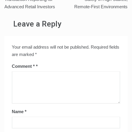
Advanced Retail Investors
Remote-First Environments
Leave a Reply
Your email address will not be published.
Required fields
are marked
*
Comment
*
Name
*