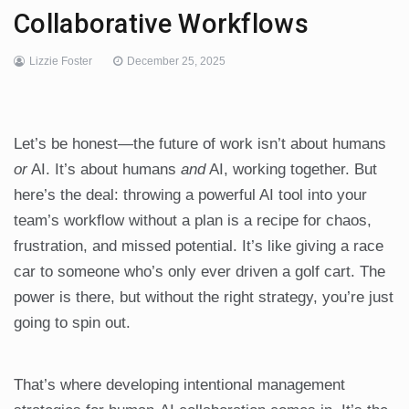
Collaborative Workflows
Lizzie Foster
December 25, 2025
Let’s be honest—the future of work isn’t about humans
or
AI. It’s about humans
and
AI, working together. But
here’s the deal: throwing a powerful AI tool into your
team’s workflow without a plan is a recipe for chaos,
frustration, and missed potential. It’s like giving a race
car to someone who’s only ever driven a golf cart. The
power is there, but without the right strategy, you’re just
going to spin out.
That’s where developing intentional management