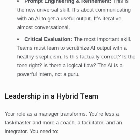
Prompt Engineering & Refinement:
This is
the new universal skill. It’s about communicating
with an AI to get a useful output. It’s iterative,
almost conversational.
Critical Evaluation:
The most important skill.
Teams must learn to scrutinize AI output with a
healthy skepticism. Is this factually correct? Is the
tone right? Is there a logical flaw? The AI is a
powerful intern, not a guru.
Leadership in a Hybrid Team
Your role as a manager transforms. You’re less a
taskmaster and more a coach, a facilitator, and an
integrator. You need to: