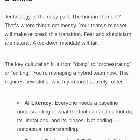
Technology is the easy part. The human element?
That’s where things get messy. Your team’s mindset
will make or break this transition. Fear and skepticism
are natural. A top-down mandate will fail.
The key cultural shift is from “doing” to “orchestrating”
or “editing.” You’re managing a hybrid team now. This
requires new skills, which you must actively foster:
AI Literacy:
Everyone needs a baseline
understanding of what the tool can and cannot do,
its limitations, and its biases. Not coding—
conceptual understanding.