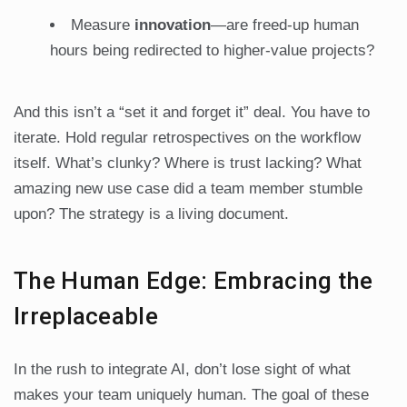
Measure
innovation
—are freed-up human
hours being redirected to higher-value projects?
And this isn’t a “set it and forget it” deal. You have to
iterate. Hold regular retrospectives on the workflow
itself. What’s clunky? Where is trust lacking? What
amazing new use case did a team member stumble
upon? The strategy is a living document.
The Human Edge: Embracing the
Irreplaceable
In the rush to integrate AI, don’t lose sight of what
makes your team uniquely human. The goal of these