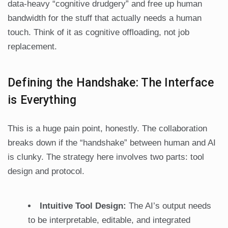
data-heavy “cognitive drudgery” and free up human
bandwidth for the stuff that actually needs a human
touch. Think of it as cognitive offloading, not job
replacement.
Defining the Handshake: The Interface
is Everything
This is a huge pain point, honestly. The collaboration
breaks down if the “handshake” between human and AI
is clunky. The strategy here involves two parts: tool
design and protocol.
Intuitive Tool Design:
The AI’s output needs
to be interpretable, editable, and integrated