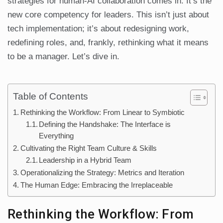
strategies for human-AI collaboration comes in. It’s the
new core competency for leaders. This isn’t just about
tech implementation; it’s about redesigning work,
redefining roles, and, frankly, rethinking what it means
to be a manager. Let’s dive in.
Table of Contents
Rethinking the Workflow: From Linear to Symbiotic
Defining the Handshake: The Interface is
Everything
Cultivating the Right Team Culture & Skills
Leadership in a Hybrid Team
Operationalizing the Strategy: Metrics and Iteration
The Human Edge: Embracing the Irreplaceable
Rethinking the Workflow: From