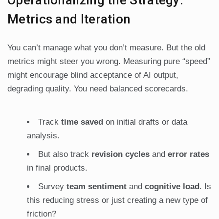
Operationalizing the Strategy:
Metrics and Iteration
You can’t manage what you don’t measure. But the old
metrics might steer you wrong. Measuring pure “speed”
might encourage blind acceptance of AI output,
degrading quality. You need balanced scorecards.
Track
time saved
on initial drafts or data
analysis.
But also track
revision cycles
and
error rates
in final products.
Survey
team sentiment
and
cognitive load
. Is
this reducing stress or just creating a new type of
friction?