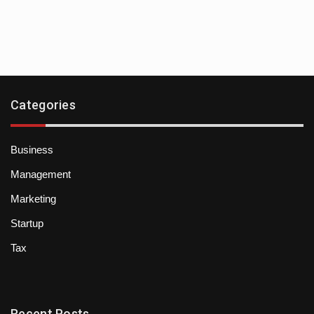
Categories
Business
Management
Marketing
Startup
Tax
Recent Posts