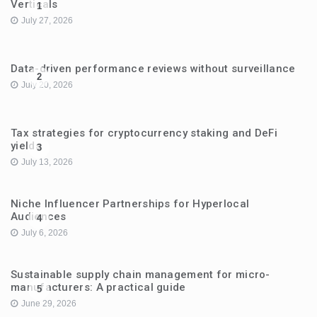
Verticals
1
July 27, 2026
Data-driven performance reviews without surveillance
2
July 20, 2026
Tax strategies for cryptocurrency staking and DeFi
yields
3
July 13, 2026
Niche Influencer Partnerships for Hyperlocal
Audiences
4
July 6, 2026
Sustainable supply chain management for micro-
manufacturers: A practical guide
5
June 29, 2026