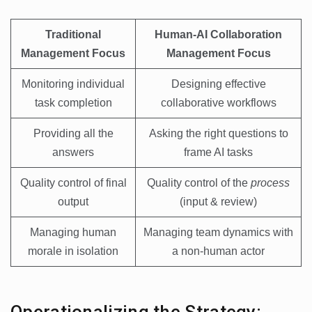
Traditional
Human-AI Collaboration
Management Focus
Management Focus
Monitoring individual
Designing effective
task completion
collaborative workflows
Providing all the
Asking the right questions to
answers
frame AI tasks
Quality control of final
Quality control of the
process
output
(input & review)
Managing human
Managing team dynamics with
morale in isolation
a non-human actor