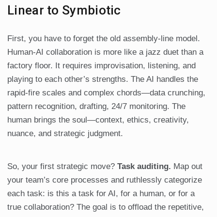
Linear to Symbiotic
First, you have to forget the old assembly-line model.
Human-AI collaboration is more like a jazz duet than a
factory floor. It requires improvisation, listening, and
playing to each other’s strengths. The AI handles the
rapid-fire scales and complex chords—data crunching,
pattern recognition, drafting, 24/7 monitoring. The
human brings the soul—context, ethics, creativity,
nuance, and strategic judgment.
So, your first strategic move?
Task auditing.
Map out
your team’s core processes and ruthlessly categorize
each task: is this a task for AI, for a human, or for a
true collaboration? The goal is to offload the repetitive,