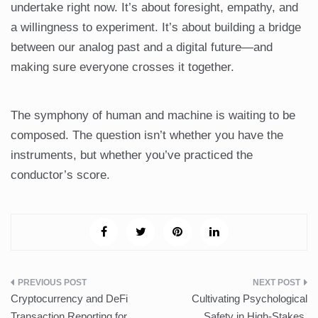
undertake right now. It’s about foresight, empathy, and
a willingness to experiment. It’s about building a bridge
between our analog past and a digital future—and
making sure everyone crosses it together.
The symphony of human and machine is waiting to be
composed. The question isn’t whether you have the
instruments, but whether you’ve practiced the
conductor’s score.
Post
Cryptocurrency and DeFi
Cultivating Psychological
navigation
Transaction Reporting for
Safety in High-Stakes,