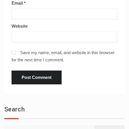
Email
*
Website
Save my name, email, and website in this browser
for the next time I comment.
Search
Search