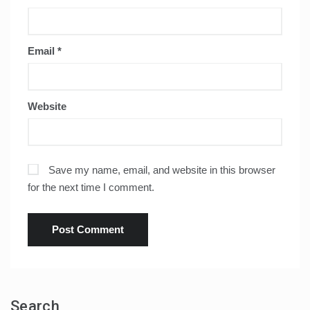
Email
*
Website
Save my name, email, and website in this browser
for the next time I comment.
Search