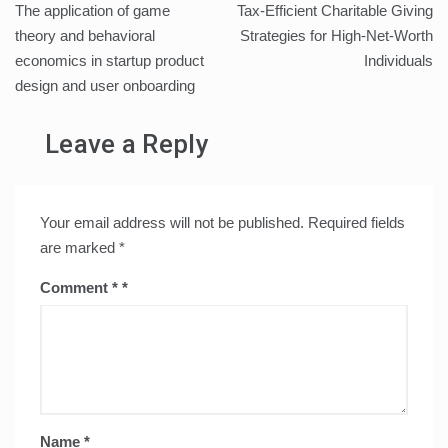
The application of game
Tax-Efficient Charitable Giving
navigation
theory and behavioral
Strategies for High-Net-Worth
economics in startup product
Individuals
design and user onboarding
Leave a Reply
Your email address will not be published.
Required fields
are marked
*
Comment
*
Name
*