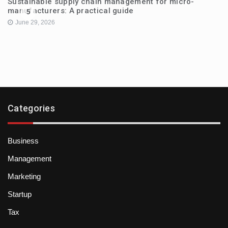
Sustainable supply chain management for micro-
manufacturers: A practical guide
5
June 29, 2026
Categories
Business
Management
Marketing
Startup
Tax