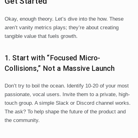
Get Started
Okay, enough theory. Let’s dive into the how. These
aren’t vanity metrics plays; they’re about creating
tangible value that fuels growth.
1. Start with “Focused Micro-
Collisions,” Not a Massive Launch
Don’t try to boil the ocean. Identify 10-20 of your most
passionate, vocal users. Invite them to a private, high-
touch group. A simple Slack or Discord channel works.
The ask? To help shape the future of the product and
the community.