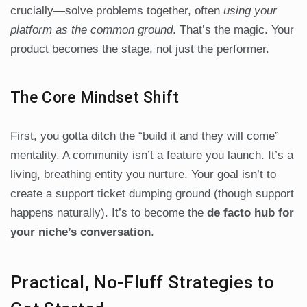
crucially—solve problems together, often
using your
platform as the common ground
. That’s the magic. Your
product becomes the stage, not just the performer.
The Core Mindset Shift
First, you gotta ditch the “build it and they will come”
mentality. A community isn’t a feature you launch. It’s a
living, breathing entity you nurture. Your goal isn’t to
create a support ticket dumping ground (though support
happens naturally). It’s to become the
de facto hub for
your niche’s conversation
.
Practical, No-Fluff Strategies to