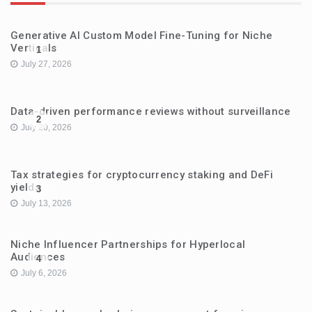
Generative AI Custom Model Fine-Tuning for Niche
Verticals
1
July 27, 2026
Data-driven performance reviews without surveillance
2
July 20, 2026
Tax strategies for cryptocurrency staking and DeFi
yields
3
July 13, 2026
Niche Influencer Partnerships for Hyperlocal
Audiences
4
July 6, 2026