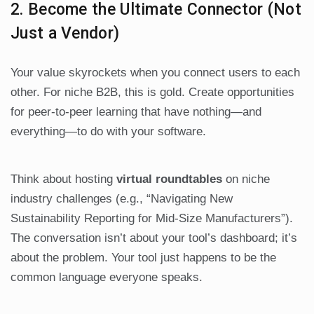
2. Become the Ultimate Connector (Not
Just a Vendor)
Your value skyrockets when you connect users to each
other. For niche B2B, this is gold. Create opportunities
for peer-to-peer learning that have nothing—and
everything—to do with your software.
Think about hosting
virtual roundtables
on niche
industry challenges (e.g., “Navigating New
Sustainability Reporting for Mid-Size Manufacturers”).
The conversation isn’t about your tool’s dashboard; it’s
about the problem. Your tool just happens to be the
common language everyone speaks.