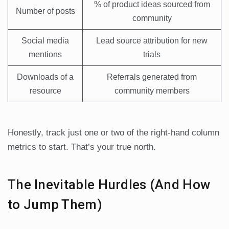
% of product ideas sourced from
Number of posts
community
Social media
Lead source attribution for new
mentions
trials
Downloads of a
Referrals generated from
resource
community members
Honestly, track just one or two of the right-hand column
metrics to start. That’s your true north.
The Inevitable Hurdles (And How
to Jump Them)