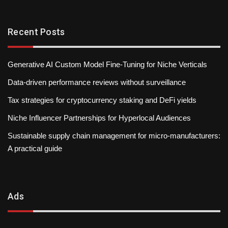
Recent Posts
Generative AI Custom Model Fine-Tuning for Niche Verticals
Data-driven performance reviews without surveillance
Tax strategies for cryptocurrency staking and DeFi yields
Niche Influencer Partnerships for Hyperlocal Audiences
Sustainable supply chain management for micro-manufacturers:
A practical guide
Ads