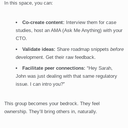
In this space, you can:
Co-create content:
Interview them for case
studies, host an AMA (Ask Me Anything) with your
CTO.
Validate ideas:
Share roadmap snippets
before
development. Get their raw feedback.
Facilitate peer connections:
“Hey Sarah,
John was just dealing with that same regulatory
issue. I can intro you?”
This group becomes your bedrock. They feel
ownership. They’ll bring others in, naturally.