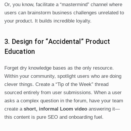
Or, you know, facilitate a “mastermind” channel where
users can brainstorm business challenges unrelated to
your product. It builds incredible loyalty.
3. Design for “Accidental” Product
Education
Forget dry knowledge bases as the only resource.
Within your community, spotlight users who are doing
clever things. Create a “Tip of the Week” thread
sourced entirely from user submissions. When a user
asks a complex question in the forum, have your team
create a
short, informal Loom video
answering it—
this content is pure SEO and onboarding fuel.