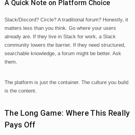
A Quick Note on Platform Choice
Slack/Discord? Circle? A traditional forum? Honestly, it
matters less than you think. Go where your users
already are. If they live in Slack for work, a Slack
community lowers the barrier. If they need structured,
searchable knowledge, a forum might be better. Ask
them.
The platform is just the container. The culture you build
is the content.
The Long Game: Where This Really
Pays Off