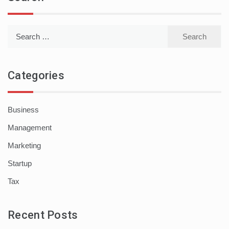
Search
for:
Categories
Business
Management
Marketing
Startup
Tax
Recent Posts