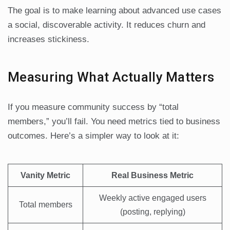
The goal is to make learning about advanced use cases
a social, discoverable activity. It reduces churn and
increases stickiness.
Measuring What Actually Matters
If you measure community success by “total
members,” you’ll fail. You need metrics tied to business
outcomes. Here’s a simpler way to look at it:
Vanity Metric
Real Business Metric
Weekly active engaged users
Total members
(posting, replying)