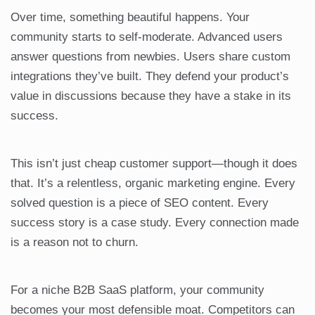
Over time, something beautiful happens. Your
community starts to self-moderate. Advanced users
answer questions from newbies. Users share custom
integrations they’ve built. They defend your product’s
value in discussions because they have a stake in its
success.
This isn’t just cheap customer support—though it does
that. It’s a relentless, organic marketing engine. Every
solved question is a piece of SEO content. Every
success story is a case study. Every connection made
is a reason not to churn.
For a niche B2B SaaS platform, your community
becomes your most defensible moat. Competitors can