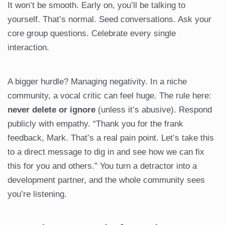
It won’t be smooth. Early on, you’ll be talking to
yourself. That’s normal. Seed conversations. Ask your
core group questions. Celebrate every single
interaction.
A bigger hurdle? Managing negativity. In a niche
community, a vocal critic can feel huge. The rule here:
never delete or ignore
(unless it’s abusive). Respond
publicly with empathy. “Thank you for the frank
feedback, Mark. That’s a real pain point. Let’s take this
to a direct message to dig in and see how we can fix
this for you and others.” You turn a detractor into a
development partner, and the whole community sees
you’re listening.