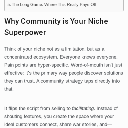
The Long Game: Where This Really Pays Off
Why Community is Your Niche
Superpower
Think of your niche not as a limitation, but as a
concentrated ecosystem. Everyone knows everyone.
Pain points are hyper-specific. Word-of-mouth isn’t just
effective; it’s the primary way people discover solutions
they can trust. A community strategy taps directly into
that.
It flips the script from selling to
facilitating
. Instead of
shouting features, you create the space where your
ideal customers connect, share war stories, and—