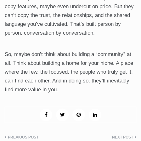
copy features, maybe even undercut on price. But they
can’t copy the trust, the relationships, and the shared
language you’ve cultivated. That’s built person by
person, conversation by conversation.
So, maybe don’t think about building a “community” at
all. Think about building a home for your niche. A place
where the few, the focused, the people who truly get it,
can find each other. And in doing so, they’ll inevitably
find more value in you.
Post