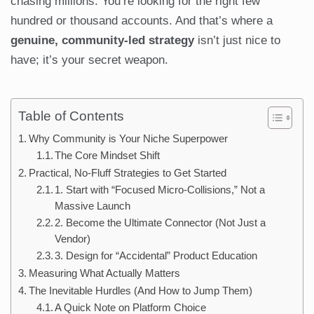
chasing millions. You’re looking for the right few
hundred or thousand accounts. And that’s where a
genuine, community-led strategy
isn’t just nice to
have; it’s your secret weapon.
Table of Contents
Why Community is Your Niche Superpower
The Core Mindset Shift
Practical, No-Fluff Strategies to Get Started
1. Start with “Focused Micro-Collisions,” Not a
Massive Launch
2. Become the Ultimate Connector (Not Just a
Vendor)
3. Design for “Accidental” Product Education
Measuring What Actually Matters
The Inevitable Hurdles (And How to Jump Them)
A Quick Note on Platform Choice