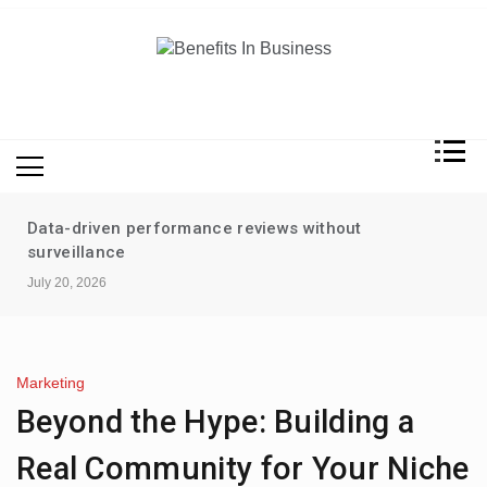
Skip
to
content
Benefits In Business
Advantages Of Business
Data-driven performance reviews without
surveillance
July 20, 2026
Marketing
Beyond the Hype: Building a
Real Community for Your Niche