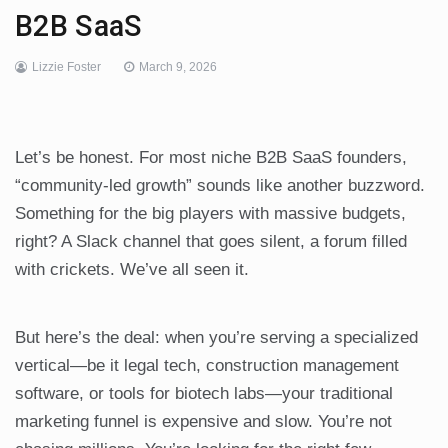
B2B SaaS
Lizzie Foster
March 9, 2026
Let’s be honest. For most niche B2B SaaS founders,
“community-led growth” sounds like another buzzword.
Something for the big players with massive budgets,
right? A Slack channel that goes silent, a forum filled
with crickets. We’ve all seen it.
But here’s the deal: when you’re serving a specialized
vertical—be it legal tech, construction management
software, or tools for biotech labs—your traditional
marketing funnel is expensive and slow. You’re not