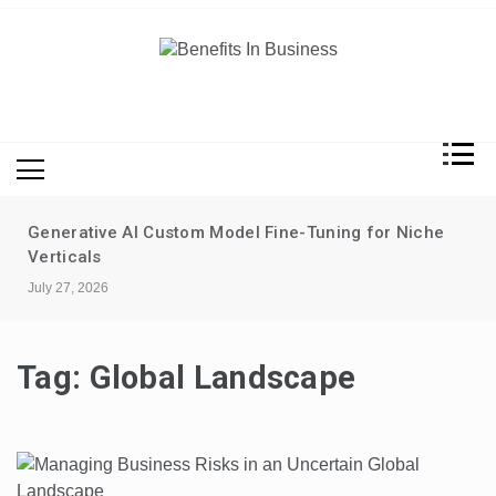
Skip
to
content
Benefits In Business
Advantages Of Business
Generative AI Custom Model Fine-Tuning for Niche
Verticals
July 27, 2026
Tag:
Global Landscape