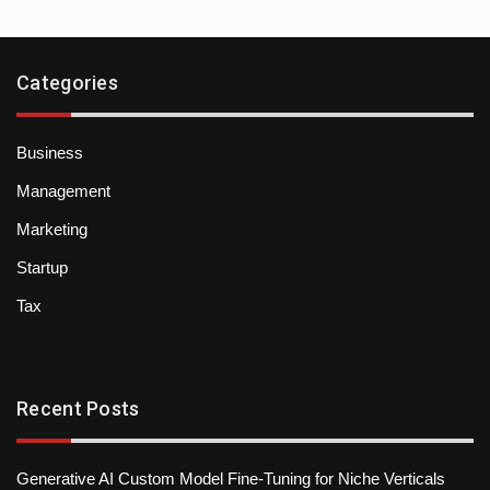
Categories
Business
Management
Marketing
Startup
Tax
Recent Posts
Generative AI Custom Model Fine-Tuning for Niche Verticals