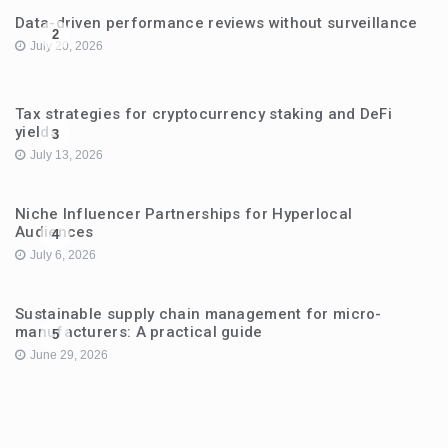
Data-driven performance reviews without surveillance
2
July 20, 2026
Tax strategies for cryptocurrency staking and DeFi
yields
3
July 13, 2026
Niche Influencer Partnerships for Hyperlocal
Audiences
4
July 6, 2026
Sustainable supply chain management for micro-
manufacturers: A practical guide
5
June 29, 2026