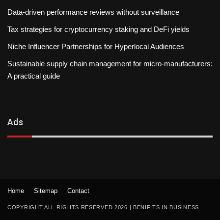
Data-driven performance reviews without surveillance
Tax strategies for cryptocurrency staking and DeFi yields
Niche Influencer Partnerships for Hyperlocal Audiences
Sustainable supply chain management for micro-manufacturers:
A practical guide
Ads
Home
Sitemap
Contact
COPYRIGHT ALL RIGHTS RESERVED 2026
|
BENIFITS IN BUSINESS