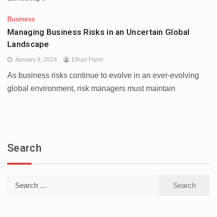
Business
Managing Business Risks in an Uncertain Global
Landscape
January 8, 2024
Ethan Flynn
As business risks continue to evolve in an ever-evolving
global environment, risk managers must maintain
Search
Search
for: