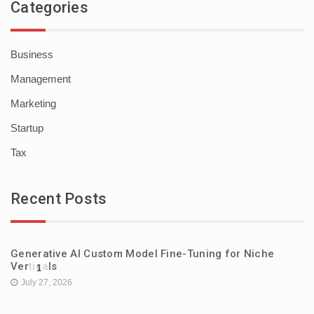
Categories
Business
Management
Marketing
Startup
Tax
Recent Posts
Generative AI Custom Model Fine-Tuning for Niche
Verticals
1
July 27, 2026