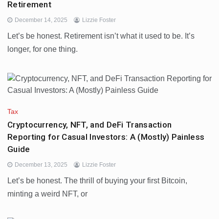
Retirement
December 14, 2025
Lizzie Foster
Let’s be honest. Retirement isn’t what it used to be. It’s
longer, for one thing.
Tax
Cryptocurrency, NFT, and DeFi Transaction
Reporting for Casual Investors: A (Mostly) Painless
Guide
December 13, 2025
Lizzie Foster
Let’s be honest. The thrill of buying your first Bitcoin,
minting a weird NFT, or