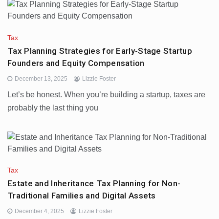
Tax
Tax Planning Strategies for Early-Stage Startup
Founders and Equity Compensation
December 13, 2025
Lizzie Foster
Let’s be honest. When you’re building a startup, taxes are
probably the last thing you
Tax
Estate and Inheritance Tax Planning for Non-
Traditional Families and Digital Assets
December 4, 2025
Lizzie Foster