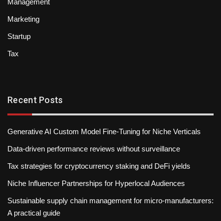
Management
Marketing
Startup
Tax
Recent Posts
Generative AI Custom Model Fine-Tuning for Niche Verticals
Data-driven performance reviews without surveillance
Tax strategies for cryptocurrency staking and DeFi yields
Niche Influencer Partnerships for Hyperlocal Audiences
Sustainable supply chain management for micro-manufacturers:
A practical guide