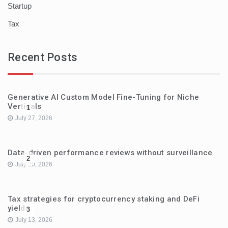
Startup
Tax
Recent Posts
Generative AI Custom Model Fine-Tuning for Niche
Verticals
1
July 27, 2026
Data-driven performance reviews without surveillance
2
July 20, 2026
Tax strategies for cryptocurrency staking and DeFi
yields
3
July 13, 2026