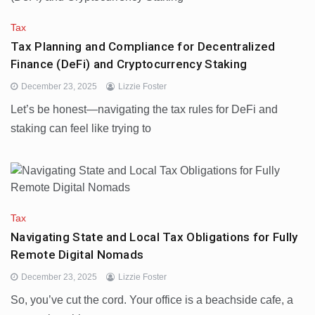
Tax
Tax Planning and Compliance for Decentralized
Finance (DeFi) and Cryptocurrency Staking
December 23, 2025
Lizzie Foster
Let’s be honest—navigating the tax rules for DeFi and
staking can feel like trying to
Tax
Navigating State and Local Tax Obligations for Fully
Remote Digital Nomads
December 23, 2025
Lizzie Foster
So, you’ve cut the cord. Your office is a beachside cafe, a