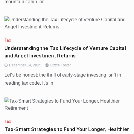
mountain cabin, or
Tax
Understanding the Tax Lifecycle of Venture Capital
and Angel Investment Returns
December 14, 2025
Lizzie Foster
Let’s be honest: the thrill of early-stage investing isn’t in
reading tax code. It’s in
Tax
Tax-Smart Strategies to Fund Your Longer, Healthier