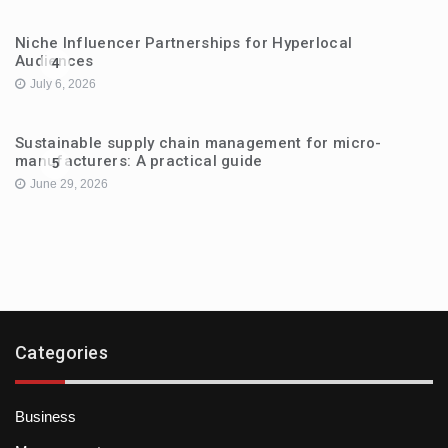
Niche Influencer Partnerships for Hyperlocal
Audiences
4
July 6, 2026
Sustainable supply chain management for micro-
manufacturers: A practical guide
5
June 29, 2026
Categories
Business