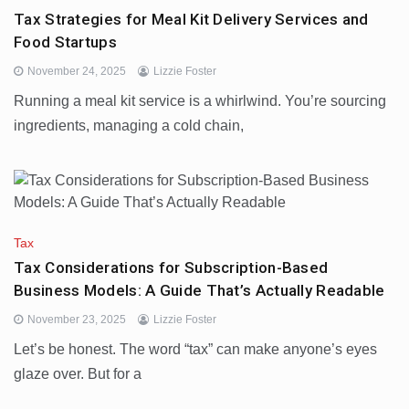
Tax Strategies for Meal Kit Delivery Services and
Food Startups
November 24, 2025
Lizzie Foster
Running a meal kit service is a whirlwind. You’re sourcing
ingredients, managing a cold chain,
Tax
Tax Considerations for Subscription-Based
Business Models: A Guide That’s Actually Readable
November 23, 2025
Lizzie Foster
Let’s be honest. The word “tax” can make anyone’s eyes
glaze over. But for a