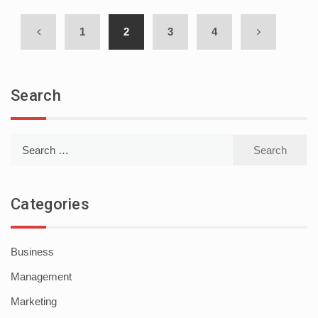
1
2
3
4
Search
Search
for:
Categories
Business
Management
Marketing