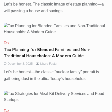
Let’s be honest. The classic image of estate planning—a
will passing a house and savings
Tax
Tax Planning for Blended Families and Non-
Traditional Households: A Modern Guide
December 3, 2025
Lizzie Foster
Let’s be honest—the classic “nuclear family” portrait is
gathering dust in the attic. Today’s households
Tax