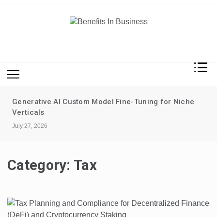
Skip
to
content
Benefits In Business
Advantages Of Business
he
Data-driven performance reviews without
surveillance
July 20, 2026
Category:
Tax